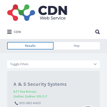
Search
for:
Search
CDN
for:
Results
Map
Toggle Filters
A & S Security Systems
877 Rue Kirouac
Québec Québec G1N 2J7
905-985-6400