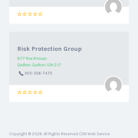
Risk Protection Group
877 Rue Kirouac
Québec Québec G1N 2J7
905-356-7475
Copyright © 2026. All Rights Reserved CDN Web Service