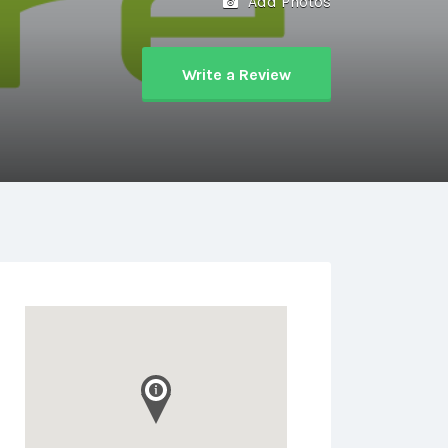
Add Photos
Write a Review