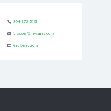
304-372-5115
blosser@mvcares.com
Get Directions