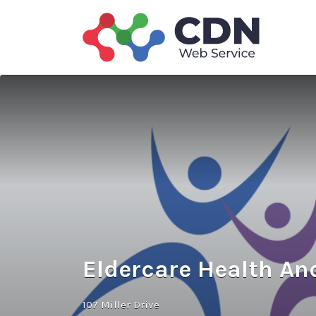
Search
for:
Eldercare Health An
107 Miller Drive