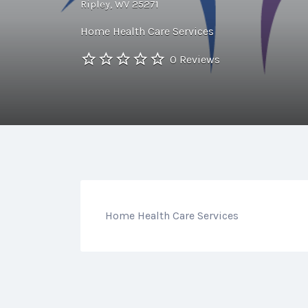
Ripley, WV 25271
Home Health Care Services
0 Reviews
Home Health Care Services