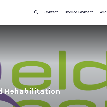
Contact
Invoice Payment
Add
d Rehabilitation