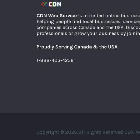
CDN Web Service
is a trusted online busines
helping people find local businesses, service
companies across Canada and the USA. Discov
professionals or grow your business by joinin
Proudly Serving Canada & the USA
1-888-403-4236
Copyright © 2026. All Rights Reserved CDN W