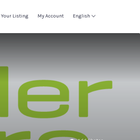
 Your Listing
My Account
English