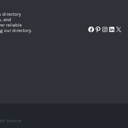
s directory
s, and
er reliable
Facebook
Pinterest
Instagr
Linked
X
g our directory.
eb Service