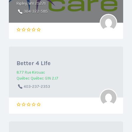
Ripley, WV 25271
304-372-5115
Better 4 LIfe
877 Rue Kirouac
Québec Québec G1N 2J7
403-237-2353