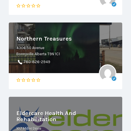
Northern Treasures
4306 50 Avenue
Bonnyville Alberta T9N 1C1
780-826-2949
Eldercare Health And
Rehabilitation
107 Miller Drive