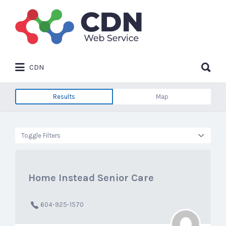
Search
for:
Search
CDN
for:
Results
Map
Toggle Filters
Home Instead Senior Care
604-925-1570