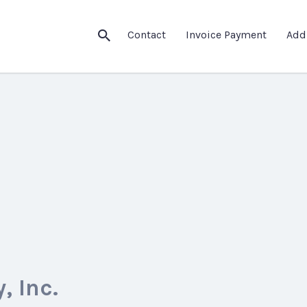
Contact
Invoice Payment
Add
 Inc.