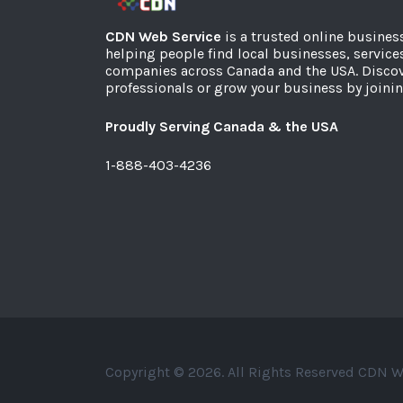
CDN Web Service
is a trusted online busines
helping people find local businesses, service
companies across Canada and the USA. Discov
professionals or grow your business by joinin
Proudly Serving Canada & the USA
1-888-403-4236
Copyright © 2026. All Rights Reserved CDN W