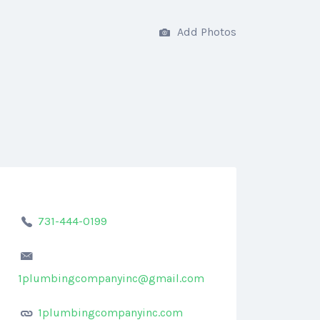
Add Photos
731-444-0199
1plumbingcompanyinc@gmail.com
1plumbingcompanyinc.com