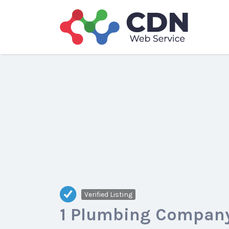
Search
for:
Verified Listing
1 Plumbing Company,