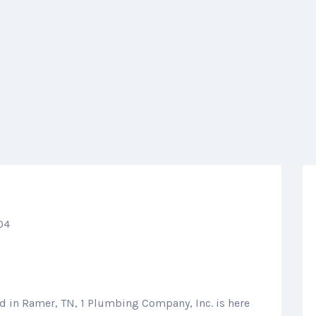
04
ed in Ramer, TN, 1 Plumbing Company, Inc. is here