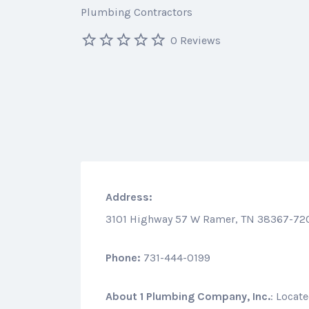
Plumbing Contractors
0 Reviews
Address:
3101 Highway 57 W Ramer, TN 38367-72
Phone:
731-444-0199
About
1 Plumbing Company, Inc.
: Locat