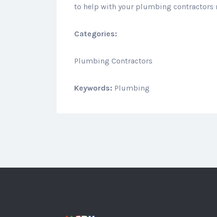
to help with your plumbing contractors 
Categories:
Plumbing Contractors
Keywords:
Plumbing