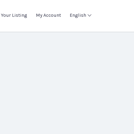
 Your Listing
My Account
English