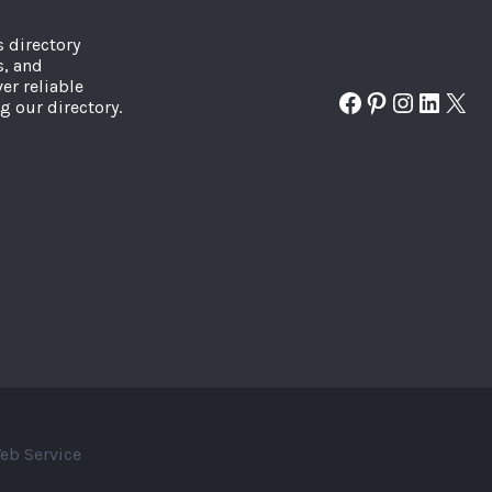
s directory
s, and
er reliable
Facebook
Pinterest
Instagr
Linked
X
g our directory.
eb Service