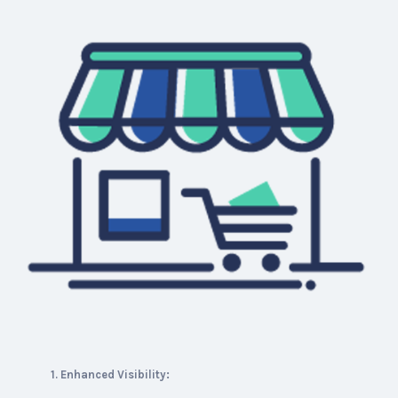
1. Enhanced Visibility: