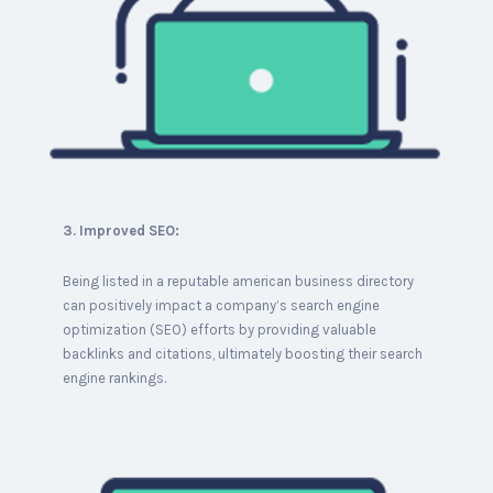
3. Improved SEO:
Being listed in a reputable american business directory
can positively impact a company’s search engine
optimization (SEO) efforts by providing valuable
backlinks and citations, ultimately boosting their search
engine rankings.