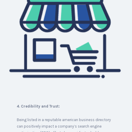
4. Credibility and Trust:
Being listed in a reputable american business directory
can positively impact a company’s search engine