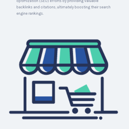
optimization (SEO) efforts by providing valuable
backlinks and citations, ultimately boosting their search
engine rankings.