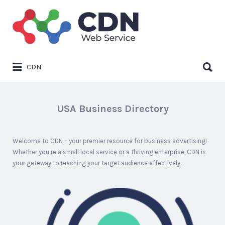
Search
for:
Search
CDN
for:
USA Business Directory
Welcome to CDN – your premier resource for business advertising!
Whether you’re a small local service or a thriving enterprise, CDN is
your gateway to reaching your target audience effectively.