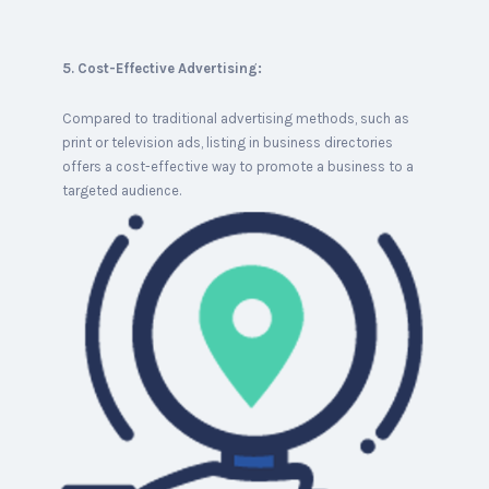
5. Cost-Effective Advertising:
Compared to traditional advertising methods, such as
print or television ads, listing in business directories
offers a cost-effective way to promote a business to a
targeted audience.