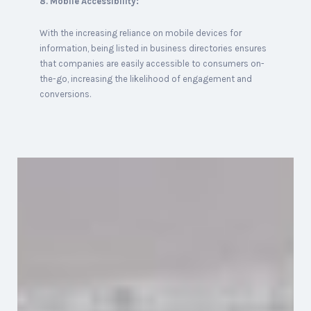
8. Mobile Accessibility:
With the increasing reliance on mobile devices for
information, being listed in business directories ensures
that companies are easily accessible to consumers on-
the-go, increasing the likelihood of engagement and
conversions.