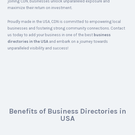
joining CDN, businesses unlock unparalleled exposure and
maximize their return on investment.
Proudly made in the USA, CDN is committed to empowering local
businesses and fostering strong community connections. Contact
us today to add your business in one of the best
business
directories in the USA
and embark on a journey towards
unparalleled visibility and success!
Benefits of Business Directories in
USA