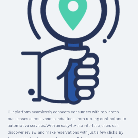
Our platform seamlessly connects consumers with top-notch
businesses across various industries, from roofing contractors to
automotive services. With an easy-to-use interface, users can
discover, review, and make reservations with just a few clicks. By