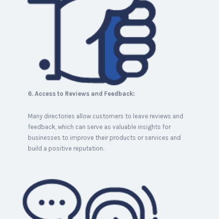
6. Access to Reviews and Feedback:
Many directories allow customers to leave reviews and
feedback, which can serve as valuable insights for
businesses to improve their products or services and
build a positive reputation.