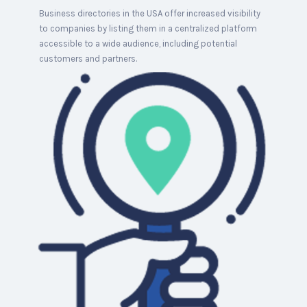
Business directories in the USA offer increased visibility
to companies by listing them in a centralized platform
accessible to a wide audience, including potential
customers and partners.