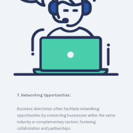
7. Networking Opportunities:
Business directories often facilitate networking
opportunities by connecting businesses within the same
industry or complementary sectors, fostering
collaboration and partnerships.