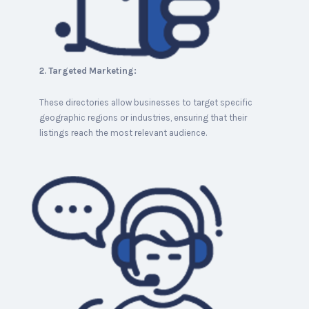
2. Targeted Marketing:
These directories allow businesses to target specific
geographic regions or industries, ensuring that their
listings reach the most relevant audience.