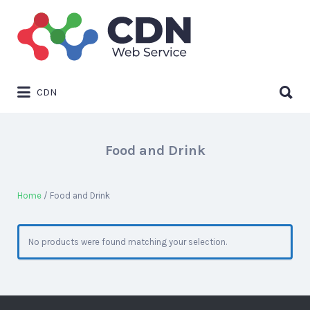
Search
for:
Search
CDN
for:
Food and Drink
Home
/ Food and Drink
No products were found matching your selection.