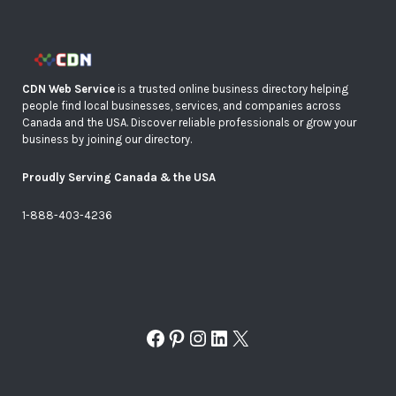
CDN Web Service
is a trusted online business directory helping
people find local businesses, services, and companies across
Canada and the USA. Discover reliable professionals or grow your
business by joining our directory.
Proudly Serving Canada & the USA
1-888-403-4236
Facebook
Pinterest
Instagram
LinkedIn
X