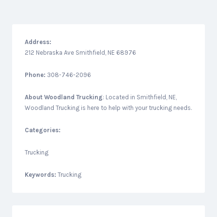
Address:
212 Nebraska Ave Smithfield, NE 68976
Phone:
308-746-2096
About
Woodland Trucking
: Located in Smithfield, NE,
Woodland Trucking is here to help with your trucking needs.
Categories:
Trucking
Keywords:
Trucking