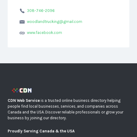
308-746-2096
woodlandtrucking@gmail.com
www.facebook.com
CDN Web Service
is a trusted online business directory helping
people find local businesses, services, and companies across
Canada and the USA. Discover reliable professionals or grow your
business by joining our directory.
Proudly Serving Canada & the USA