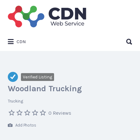
Search
for:
Search
CDN
for:
Verified Listing
Woodland Trucking
Trucking
0 Reviews
Add Photos