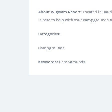
About
Wigwam Resort
: Located in Bau
is here to help with your campgrounds n
Categories:
Campgrounds
Keywords:
Campgrounds