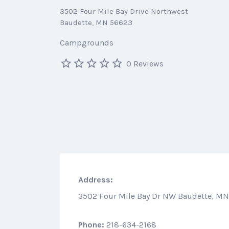
3502 Four Mile Bay Drive Northwest
Baudette, MN 56623
Campgrounds
0 Reviews
Address:
3502 Four Mile Bay Dr NW Baudette, M
Phone:
218-634-2168