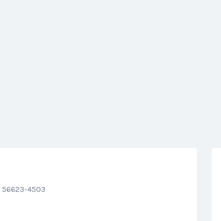
N 56623-4503