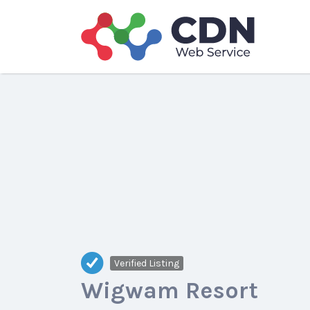
Search
for:
Verified Listing
Wigwam Resort