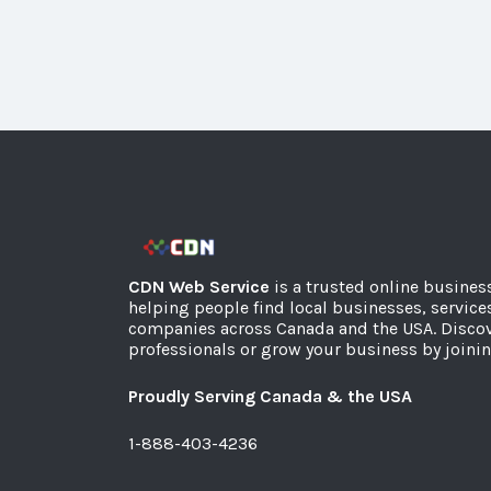
CDN Web Service
is a trusted online busines
helping people find local businesses, service
companies across Canada and the USA. Discov
professionals or grow your business by joinin
Proudly Serving Canada & the USA
1-888-403-4236