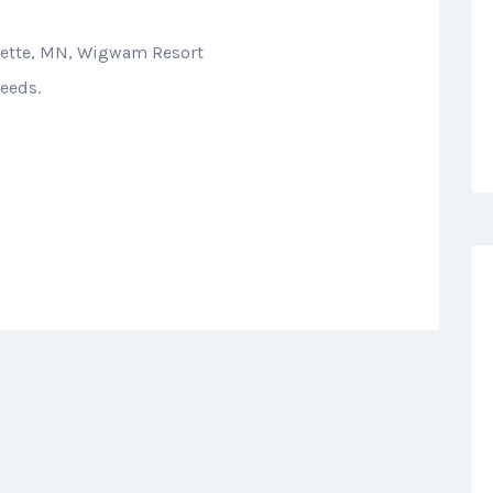
dette, MN, Wigwam Resort
eeds.