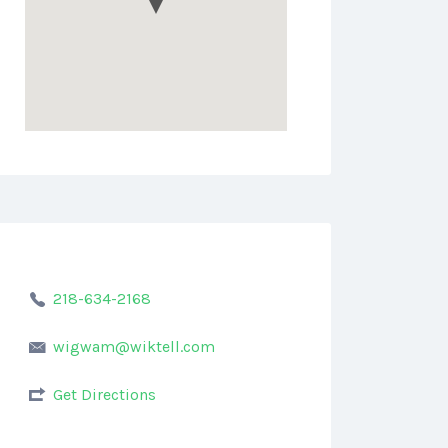
218-634-2168
wigwam@wiktell.com
Get Directions