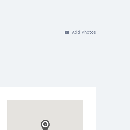
Add Photos