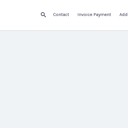
Contact
Invoice Payment
Add