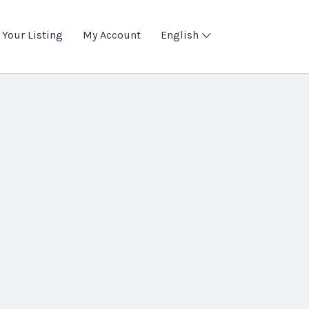
 Your Listing
My Account
English