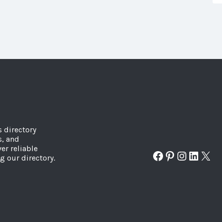
s directory
s, and
er reliable
Facebook
Pinterest
Instagr
Linked
X
g our directory.