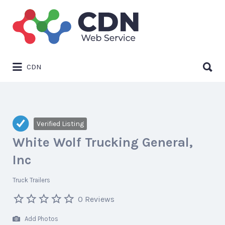
Search
for:
Search
CDN
for:
Verified Listing
White Wolf Trucking General,
Inc
Truck Trailers
0 Reviews
Add Photos