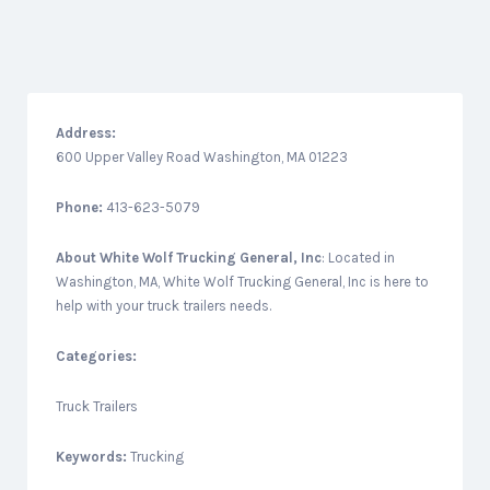
Address:
600 Upper Valley Road Washington, MA 01223
Phone:
413-623-5079
About
White Wolf Trucking General, Inc
: Located in
Washington, MA, White Wolf Trucking General, Inc is here to
help with your truck trailers needs.
Categories:
Truck Trailers
Keywords:
Trucking