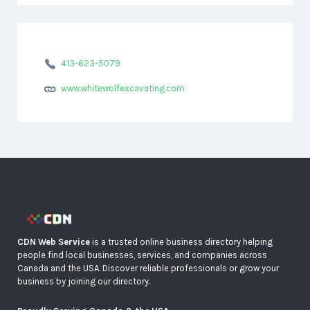
413-623-5079
www.whitewolfexcavating.com
CDN Web Service
is a trusted online business directory helping
people find local businesses, services, and companies across
Canada and the USA. Discover reliable professionals or grow your
business by joining our directory.