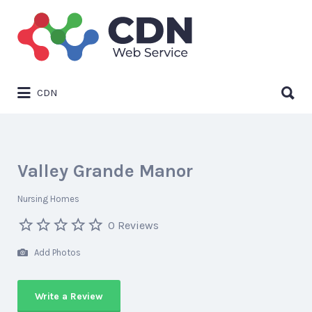
Search
for:
Search
CDN
for:
Valley Grande Manor
Nursing Homes
0 Reviews
Add Photos
Write a Review