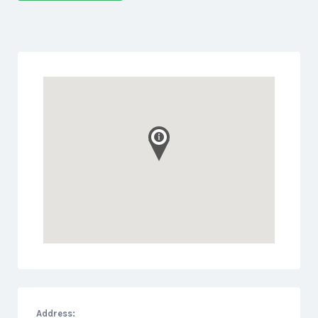
Address: