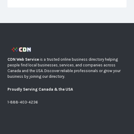
CDN Web Service
is a trusted online business directory helping
people find local businesses, services, and companies across
Canada and the USA. Discover reliable professionals or grow your
business by joining our directory.
Proudly Serving Canada & the USA
1-888-403-4236