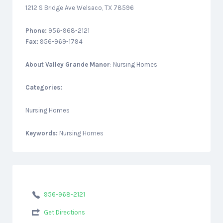
1212 S Bridge Ave Welsaco, TX 78596
Phone:
956-968-2121
Fax:
956-969-1794
About
Valley Grande Manor
: Nursing Homes
Categories:
Nursing Homes
Keywords:
Nursing Homes
956-968-2121
Get Directions