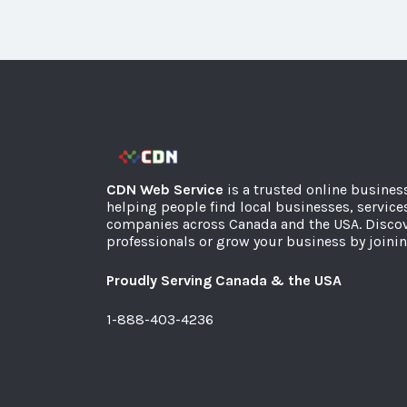
CDN Web Service
is a trusted online busines
helping people find local businesses, service
companies across Canada and the USA. Discov
professionals or grow your business by joinin
Proudly Serving Canada & the USA
1-888-403-4236