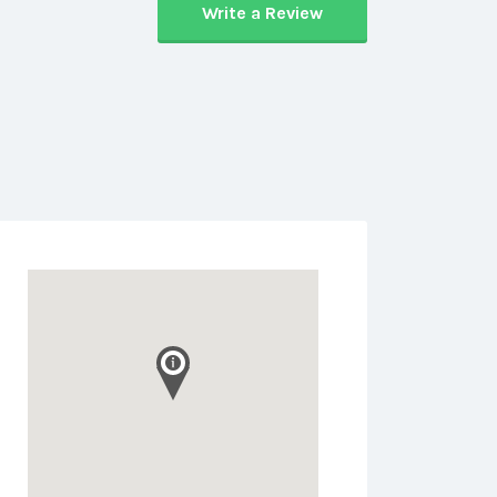
Write a Review