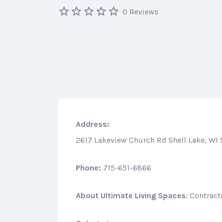
0 Reviews
Address:
2617 Lakeview Church Rd Shell Lake, WI
Phone:
715-651-6866
About
Ultimate Living Spaces
: Contrac