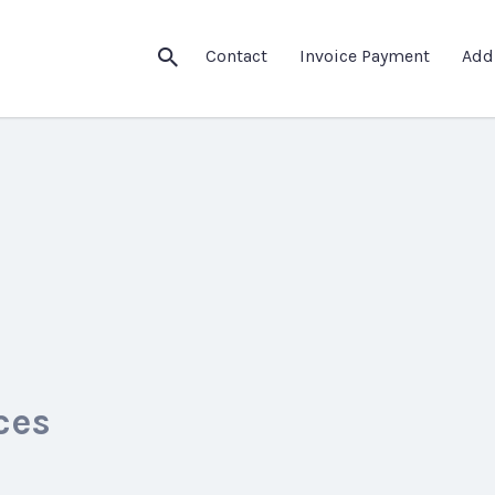
Contact
Invoice Payment
Add
ces