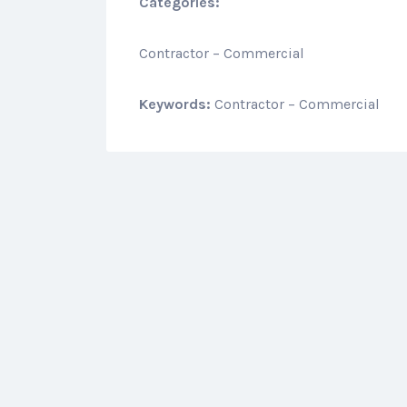
Categories:
Contractor – Commercial
Keywords:
Contractor – Commercial