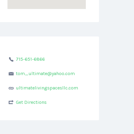
715-651-6866
tom_ultimate@yahoo.com
ultimatelivingspacesllc.com
Get Directions