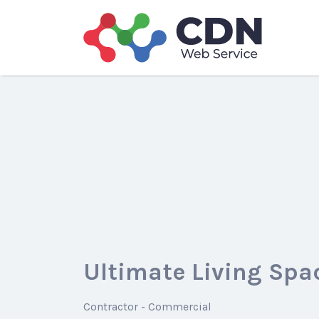
Search
for:
Ultimate Living Spa
Contractor - Commercial