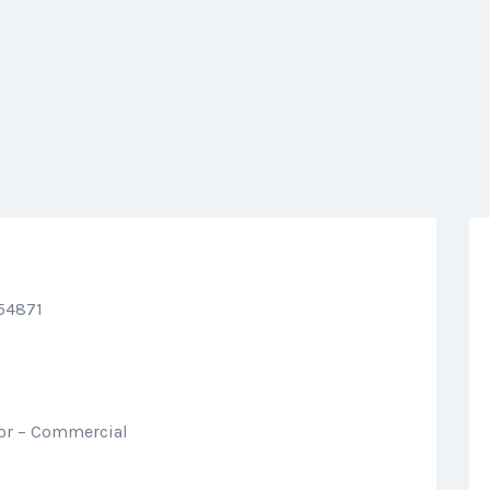
 54871
tor – Commercial