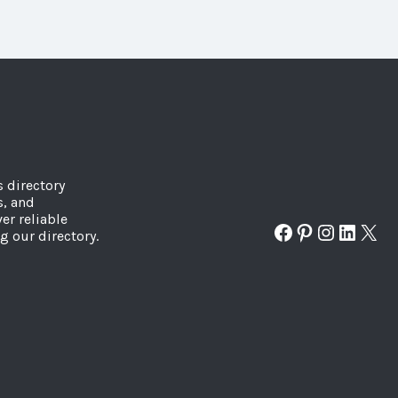
s directory
s, and
er reliable
Facebook
Pinterest
Instagr
Linked
X
g our directory.