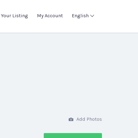
 Your Listing
My Account
English
Add Photos