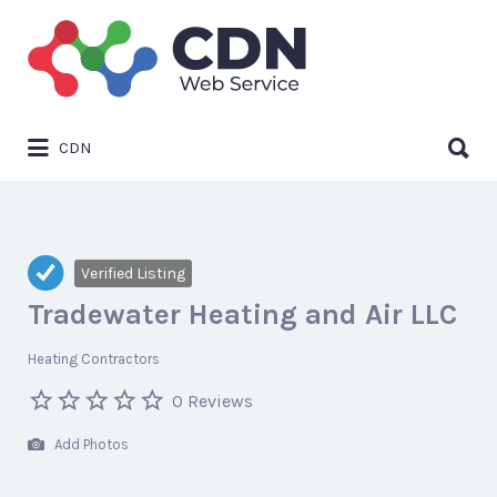
Search
for:
Search
CDN
for:
Verified Listing
Tradewater Heating and Air LLC
Heating Contractors
0 Reviews
Add Photos