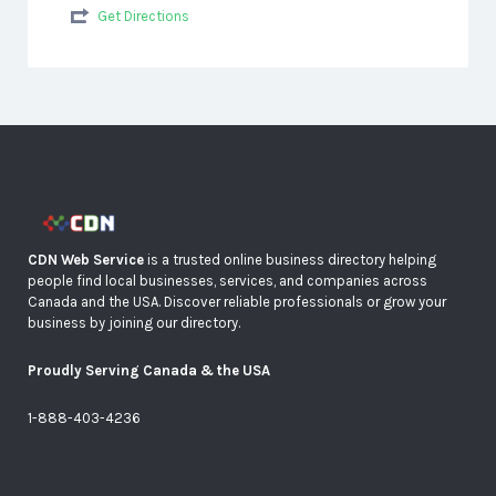
Get Directions
CDN Web Service
is a trusted online business directory helping
people find local businesses, services, and companies across
Canada and the USA. Discover reliable professionals or grow your
business by joining our directory.
Proudly Serving Canada & the USA
1-888-403-4236