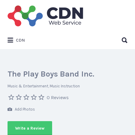
Search
for:
Search
CDN
for:
The Play Boys Band Inc.
Music & Entertainment
Music Instruction
0 Reviews
Add Photos
Write a Review