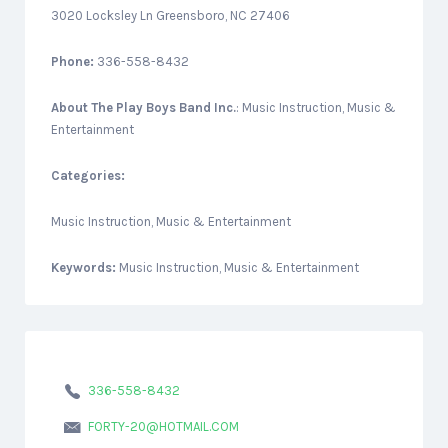
3020 Locksley Ln Greensboro, NC 27406
Phone:
336-558-8432
About
The Play Boys Band Inc.
: Music Instruction, Music &
Entertainment
Categories:
Music Instruction, Music & Entertainment
Keywords:
Music Instruction, Music & Entertainment
336-558-8432
FORTY-20@HOTMAIL.COM