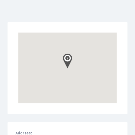
Address: