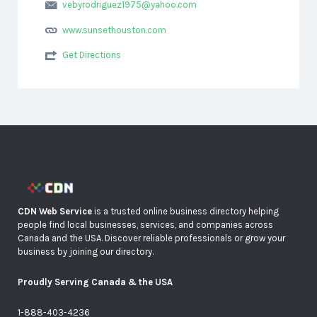
vebyrodriguez1975@yahoo.com
www.sunsethouston.com
Get Directions
CDN Web Service
is a trusted online business directory helping
people find local businesses, services, and companies across
Canada and the USA. Discover reliable professionals or grow your
business by joining our directory.
Proudly Serving Canada & the USA
1-888-403-4236