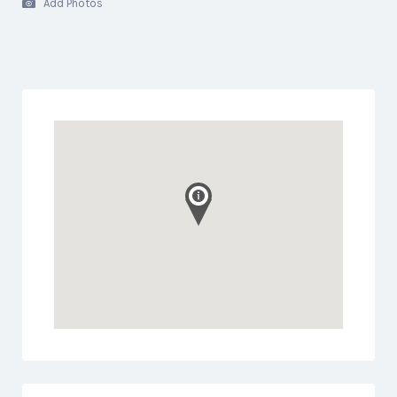
Add Photos