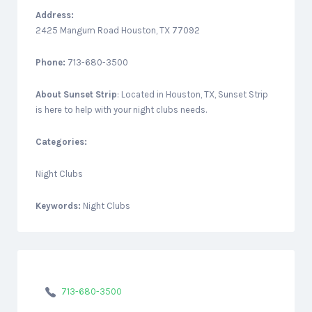
Address:
2425 Mangum Road Houston, TX 77092
Phone:
713-680-3500
About
Sunset Strip
: Located in Houston, TX, Sunset Strip
is here to help with your night clubs needs.
Categories:
Night Clubs
Keywords:
Night Clubs
713-680-3500