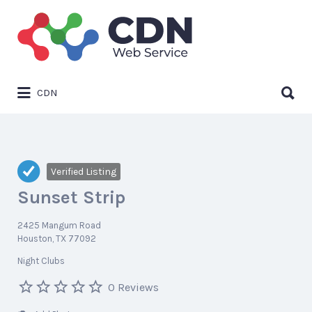
Search
for:
Search
CDN
for:
Verified Listing
Sunset Strip
2425 Mangum Road
Houston, TX 77092
Night Clubs
0 Reviews