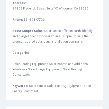
Address:
34859 Frederick Street Suite 101 Wildomar, CA 92595
Phone:
951-678-7733
About
Sunpro Solar
: Solar Panels offer an earth-friendly
and budget-friendly power source. Sunpro Solar is the
premier, trusted solar panel installation company.
Categories:
Solar Heating Equipment, Solar Rooms and Additions,
Wholesale Solar Energy Equipment, Solar Heating
Consultants
Keywords:
Solar Panels, Solar Heating Equipment, Solar
Energy Equipment