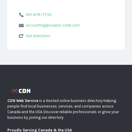
951-678-7733
accounting@sunpro-solar.com
Get Directions
CDN Web Service
is a trusted online business directory helping
people find local businesses, services, and companies across
Canada and the USA. Discover reliable professionals or grow your
business by joining our directory.
Proudly Serving Canada & the USA