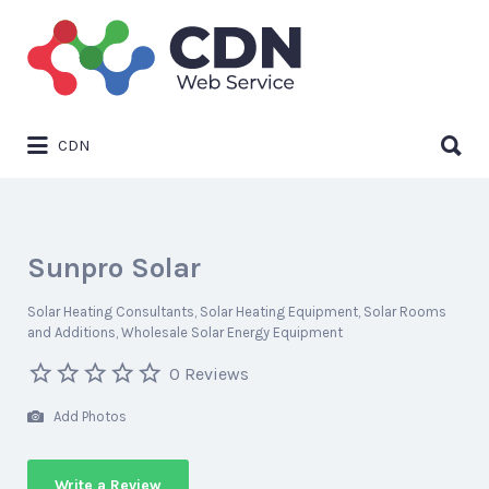
Search
for:
Search
CDN
for:
Sunpro Solar
Solar Heating Consultants
Solar Heating Equipment
Solar Rooms
and Additions
Wholesale Solar Energy Equipment
0 Reviews
Add Photos
Write a Review