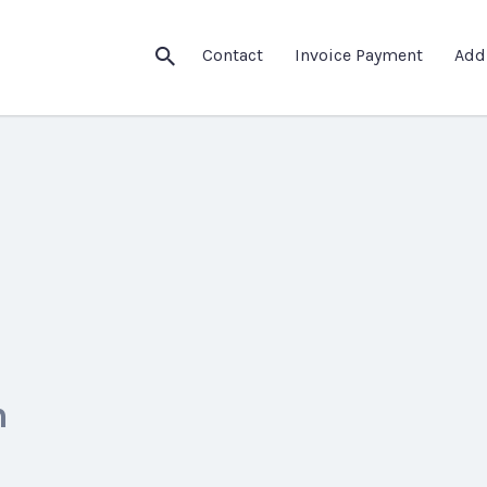
Contact
Invoice Payment
Add
m