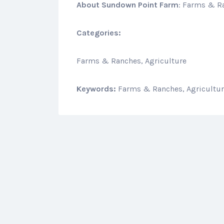
About
Sundown Point Farm
: Farms & R
Categories:
Farms & Ranches, Agriculture
Keywords:
Farms & Ranches, Agricultu