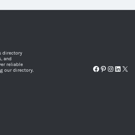
s directory
s, and
er reliable
Facebook
Pinterest
Instagr
Linked
X
g our directory.