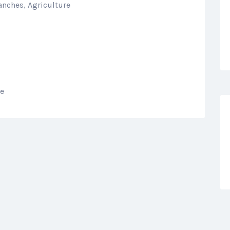
anches, Agriculture
re