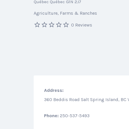
Québec Québec G1N 2J7
Agriculture
Farms & Ranches
0 Reviews
Address:
360 Beddis Road Salt Spring Island, BC
Phone:
250-537-5493