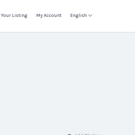
 Your Listing
My Account
English