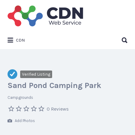
Search
for:
Search
CDN
for:
Verified Listing
Sand Pond Camping Park
Campgrounds
0 Reviews
Add Photos