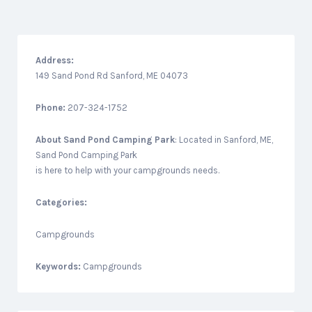
Address:
149 Sand Pond Rd Sanford, ME 04073
Phone:
207-324-1752
About
Sand Pond Camping Park
: Located in Sanford, ME,
Sand Pond Camping Park
is here to help with your campgrounds needs.
Categories:
Campgrounds
Keywords:
Campgrounds