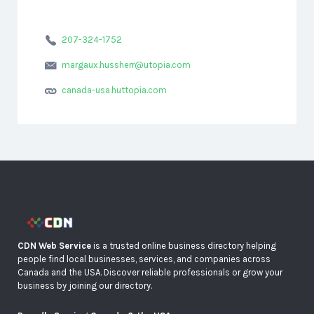
207-324-1752
margaux.hussherr@utopia.com
canada-usa.huttopia.com
CDN Web Service
is a trusted online business directory helping
people find local businesses, services, and companies across
Canada and the USA. Discover reliable professionals or grow your
business by joining our directory.