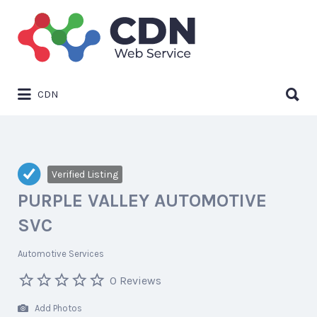
Search
for:
Search
CDN
for:
Verified Listing
PURPLE VALLEY AUTOMOTIVE
SVC
Automotive Services
0 Reviews
Add Photos