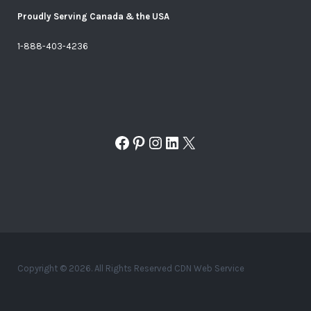
Proudly Serving Canada & the USA
1-888-403-4236
Facebook
Pinterest
Instagram
LinkedIn
X
Copyright © 2026. All Rights Reserved CDN Web Service