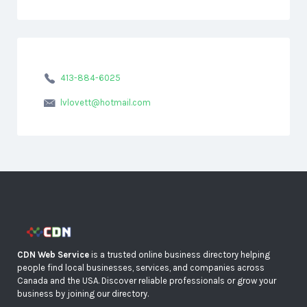
413-884-6025
lvlovett@hotmail.com
CDN Web Service
is a trusted online business directory helping
people find local businesses, services, and companies across
Canada and the USA. Discover reliable professionals or grow your
business by joining our directory.