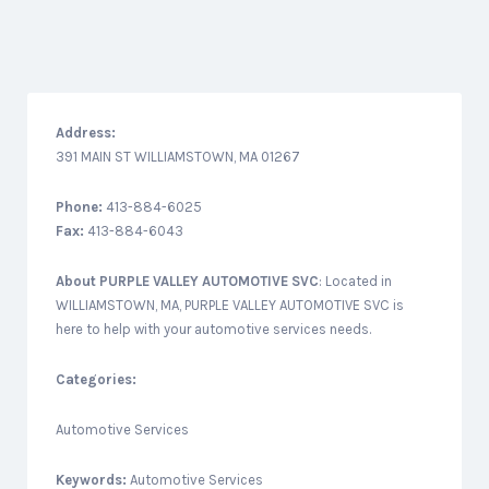
Address:
391 MAIN ST WILLIAMSTOWN, MA 01267
Phone:
413-884-6025
Fax:
413-884-6043
About
PURPLE VALLEY AUTOMOTIVE SVC
: Located in
WILLIAMSTOWN, MA, PURPLE VALLEY AUTOMOTIVE SVC is
here to help with your automotive services needs.
Categories:
Automotive Services
Keywords:
Automotive Services