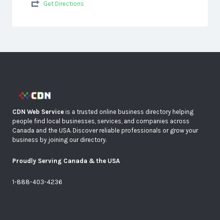
Get Directions
CDN Web Service
is a trusted online business directory helping
people find local businesses, services, and companies across
Canada and the USA. Discover reliable professionals or grow your
business by joining our directory.
Proudly Serving Canada & the USA
1-888-403-4236