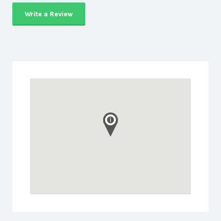
Write a Review