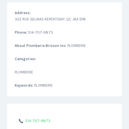
Address:
322 RUE GELINAS REPENTIGNY, QC J6A 5P8
Phone:
514-707-9873
About
Plomberie Brisson Inc
: PLOMBERIE
Categories:
PLOMBERIE
Keywords:
PLOMBERIE
514-707-9873