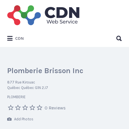
Search
for:
Search
CDN
for:
Plomberie Brisson Inc
877 Rue Kirouac
Québec Québec G1N 2J7
PLOMBERIE
0 Reviews
Add Photos