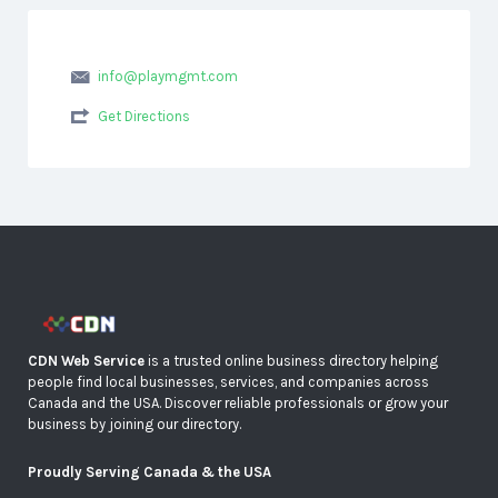
info@playmgmt.com
Get Directions
CDN Web Service
is a trusted online business directory helping
people find local businesses, services, and companies across
Canada and the USA. Discover reliable professionals or grow your
business by joining our directory.
Proudly Serving Canada & the USA