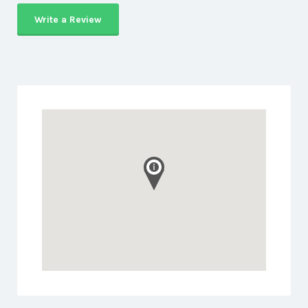
Write a Review