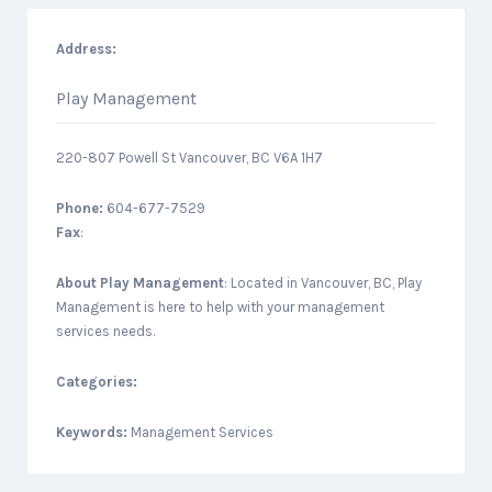
Address:
Play Management
220-807 Powell St Vancouver, BC V6A 1H7
Phone:
604-677-7529
Fax
:
About
Play Management
: Located in Vancouver, BC, Play
Management is here to help with your management
services needs.
Categories:
Keywords:
Management Services