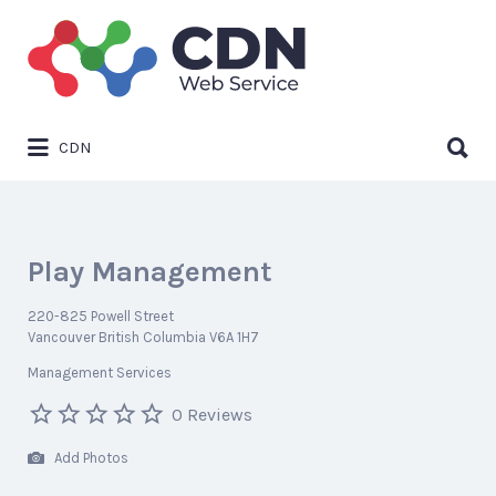
Search
for:
Search
CDN
for:
Play Management
220-825 Powell Street
Vancouver British Columbia V6A 1H7
Management Services
0 Reviews
Add Photos