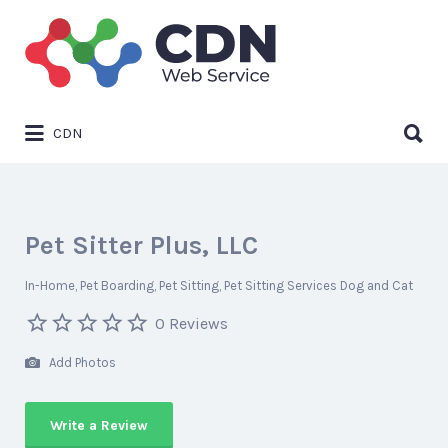
Search
for:
Search
CDN
for:
Pet Sitter Plus, LLC
In-Home
Pet Boarding
Pet Sitting
Pet Sitting Services Dog and Cat
0 Reviews
Add Photos
Write a Review