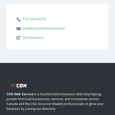
772-494-8575
beth@vbpetsittersplus.com
Get Directions
CDN Web Service
is a trusted online business directory helping
people find local businesses, services, and companies across
Canada and the USA. Discover reliable professionals or grow your
business by joining our directory.