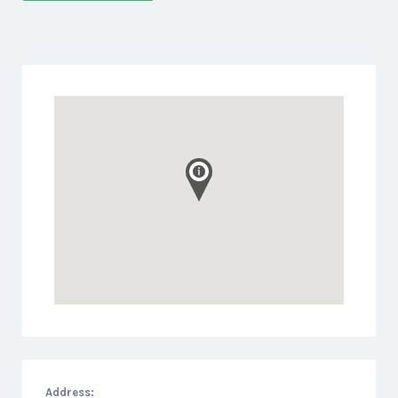
Address: