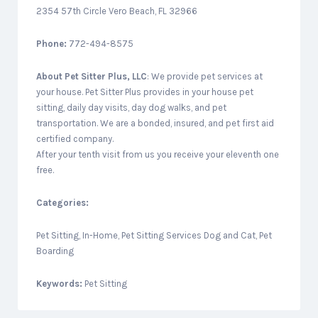
2354 57th Circle Vero Beach, FL 32966
Phone:
772-494-8575
About
Pet Sitter Plus, LLC
: We provide pet services at
your house. Pet Sitter Plus provides in your house pet
sitting, daily day visits, day dog walks, and pet
transportation. We are a bonded, insured, and pet first aid
certified company.
After your tenth visit from us you receive your eleventh one
free.
Categories:
Pet Sitting, In-Home, Pet Sitting Services Dog and Cat, Pet
Boarding
Keywords:
Pet Sitting