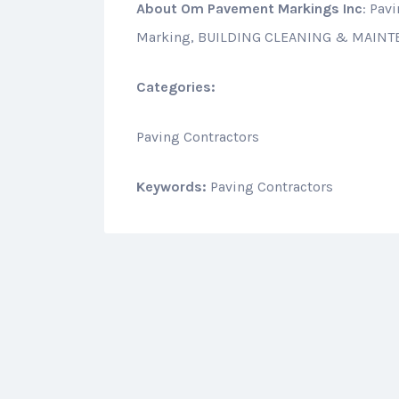
About
Om Pavement Markings Inc
: Pav
Marking, BUILDING CLEANING & MAIN
Categories:
Paving Contractors
Keywords:
Paving Contractors