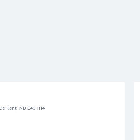
 De Kent, NB E4S 1H4