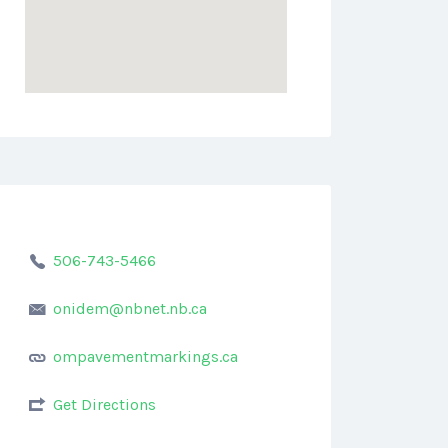
506-743-5466
onidem@nbnet.nb.ca
ompavementmarkings.ca
Get Directions