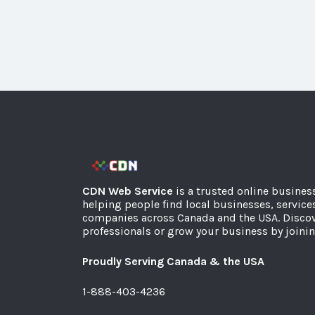
CDN Web Service
is a trusted online busines
helping people find local businesses, service
companies across Canada and the USA. Discov
professionals or grow your business by joinin
Proudly Serving Canada & the USA
1-888-403-4236