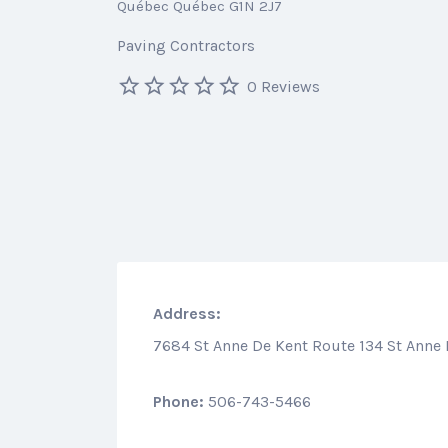
Québec Québec G1N 2J7
Paving Contractors
0 Reviews
Address:
7684 St Anne De Kent Route 134 St Anne
Phone:
506-743-5466