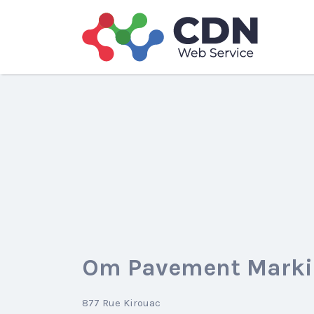
Search
for:
Om Pavement Marki
877 Rue Kirouac