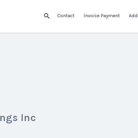
Contact
Invoice Payment
Add
ngs Inc