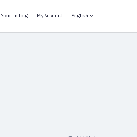
 Your Listing
My Account
English