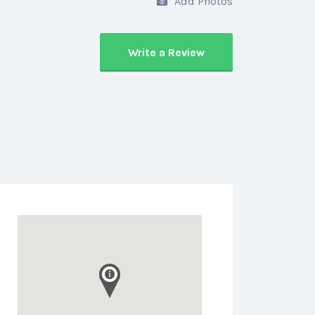
Add Photos
Write a Review