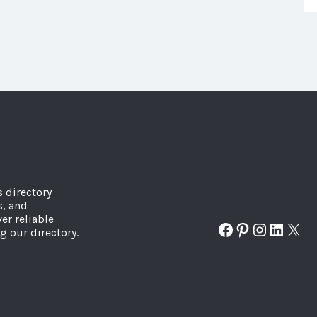
s directory
s, and
er reliable
Facebook
Pinterest
Instagr
Linked
X
g our directory.