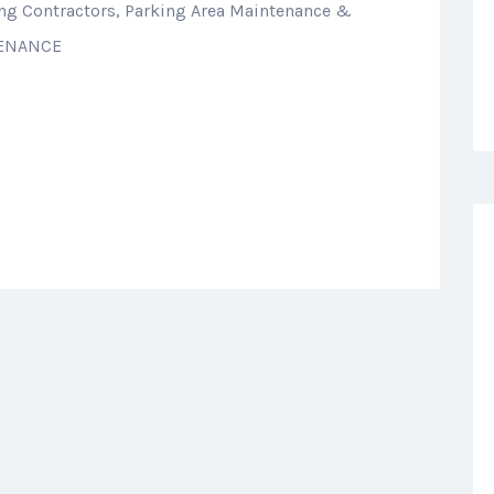
ing Contractors, Parking Area Maintenance &
TENANCE