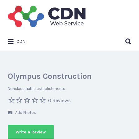
Search
for:
Search
CDN
for:
Olympus Construction
Nonclassifiable establishments
0 Reviews
Add Photos
Write a Review