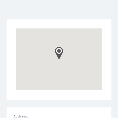
Address: