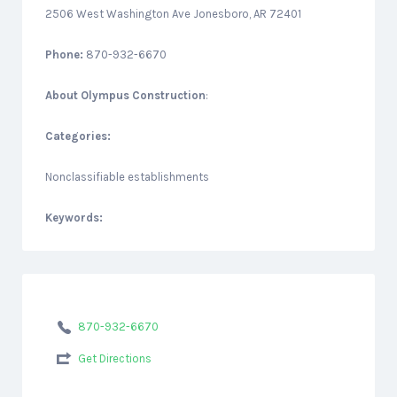
2506 West Washington Ave Jonesboro, AR 72401
Phone:
870-932-6670
About
Olympus Construction
:
Categories:
Nonclassifiable establishments
Keywords:
870-932-6670
Get Directions