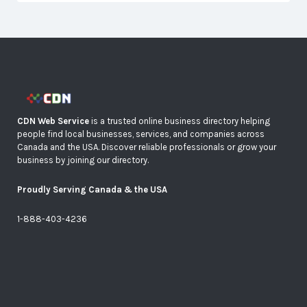
CDN Web Service
is a trusted online business directory helping
people find local businesses, services, and companies across
Canada and the USA. Discover reliable professionals or grow your
business by joining our directory.
Proudly Serving Canada & the USA
1-888-403-4236