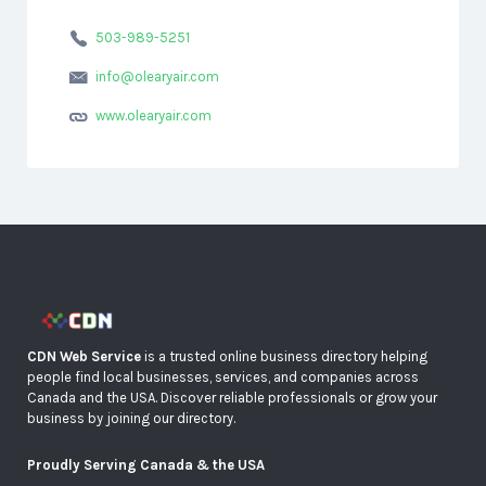
503-989-5251
info@olearyair.com
www.olearyair.com
CDN Web Service
is a trusted online business directory helping
people find local businesses, services, and companies across
Canada and the USA. Discover reliable professionals or grow your
business by joining our directory.
Proudly Serving Canada & the USA