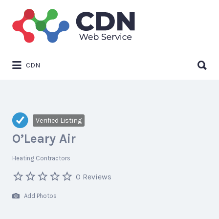
Search
for:
Search
CDN
for:
Verified Listing
O’Leary Air
Heating Contractors
0 Reviews
Add Photos