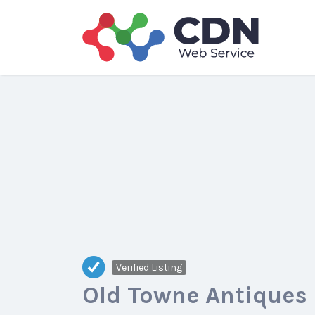
Search
for:
Verified Listing
Old Towne Antiques