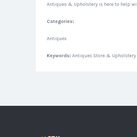
Antiques & Upholstery is here to help wi
Categories:
Antiques
Keywords:
Antiques Store & Upholstery