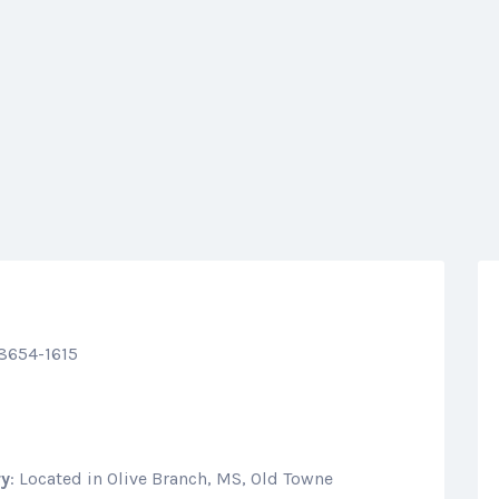
38654-1615
ry
: Located in Olive Branch, MS, Old Towne