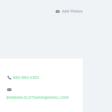
Add Photos
662-893-2323
BARBARA.OLDTOWNE@GMAIL.COM