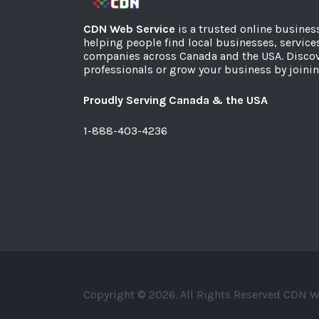
CDN Web Service
is a trusted online busines
helping people find local businesses, service
companies across Canada and the USA. Discov
professionals or grow your business by joinin
Proudly Serving Canada & the USA
1-888-403-4236
Copyright © 2026. All Rights Reserved CDN W