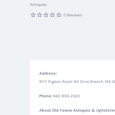
Antiques
0 Reviews
Address:
9117 Pigeon Roost Rd Olive Branch, MS 
Phone:
662-893-2323
About
Old Towne Antiques & Upholste