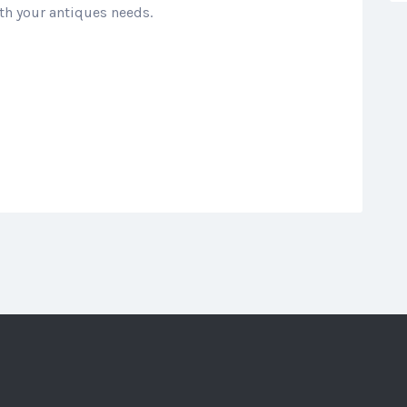
th your antiques needs.