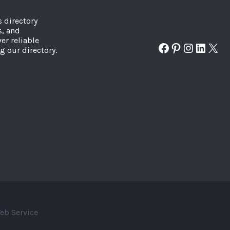
s directory
s, and
er reliable
Facebook
Pinterest
Instagr
Linked
X
g our directory.
eb Service