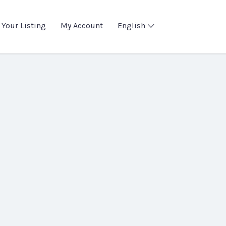
 Your Listing
My Account
English