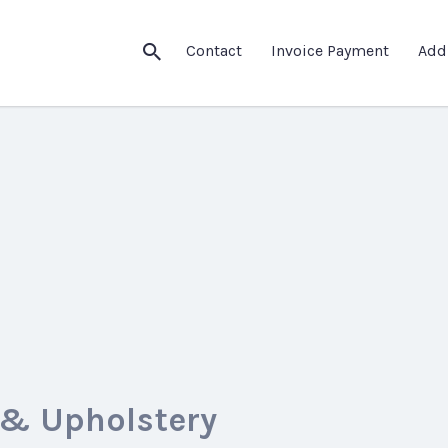
Contact
Invoice Payment
Add
 & Upholstery