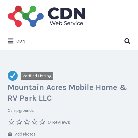
Search
for:
Search
CDN
for:
Verified Listing
Mountain Acres Mobile Home &
RV Park LLC
Campgrounds
0 Reviews
Add Photos