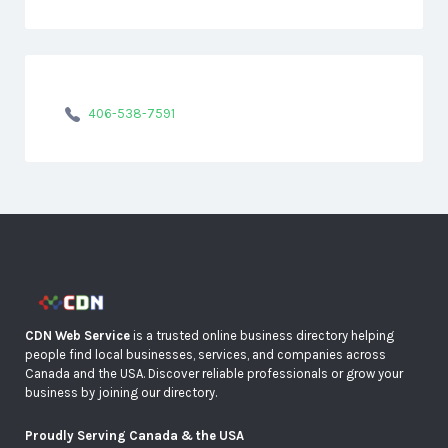
406-538-7591
CDN Web Service
is a trusted online business directory helping
people find local businesses, services, and companies across
Canada and the USA. Discover reliable professionals or grow your
business by joining our directory.
Proudly Serving Canada & the USA