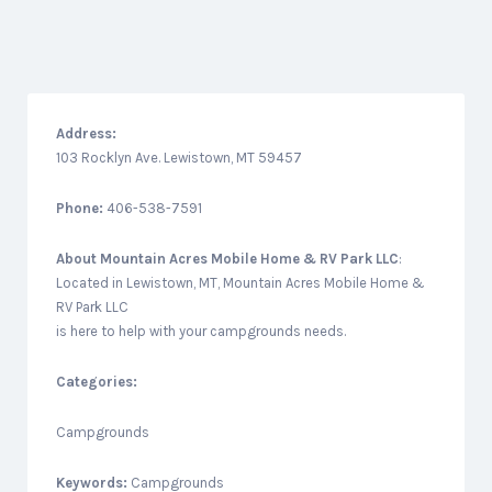
Address:
103 Rocklyn Ave. Lewistown, MT 59457
Phone:
406-538-7591
About
Mountain Acres Mobile Home & RV Park LLC
:
Located in Lewistown, MT, Mountain Acres Mobile Home &
RV Park LLC
is here to help with your campgrounds needs.
Categories:
Campgrounds
Keywords:
Campgrounds