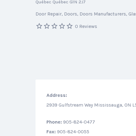
Québec Québec G1N 2J7
Door Repair
Doors
Doors Manufacturers
Gla
0 Reviews
Address:
2939 Gulfstream Way Mississauga, ON L
Phone:
905-824-0477
Fax:
905-824-0055