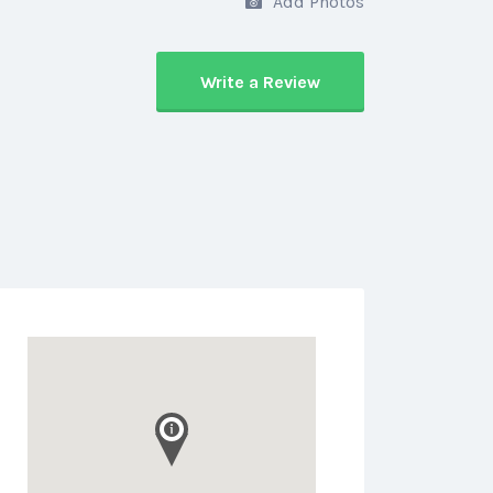
Add Photos
Write a Review