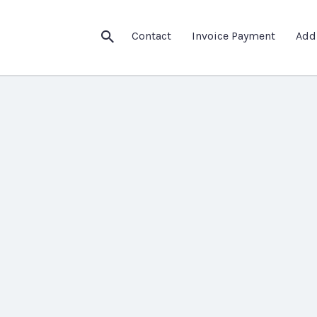
Contact
Invoice Payment
Add