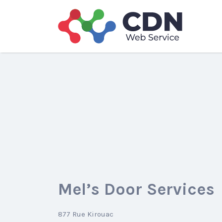
Search
for:
Mel’s Door Services
877 Rue Kirouac