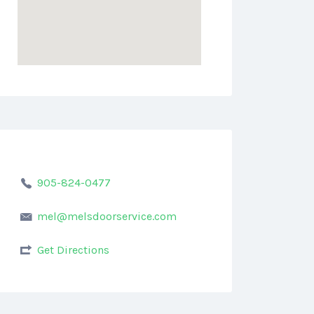
905-824-0477
mel@melsdoorservice.com
Get Directions