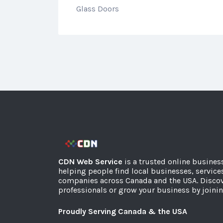
Glass Doors
CDN Web Service
is a trusted online busines
helping people find local businesses, service
companies across Canada and the USA. Discov
professionals or grow your business by joinin
Proudly Serving Canada & the USA