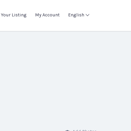
 Your Listing
My Account
English