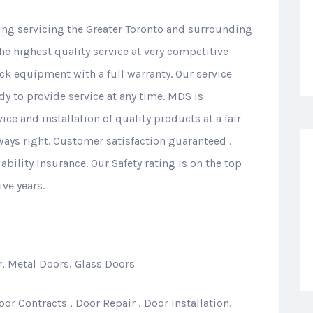
ing servicing the Greater Toronto and surrounding
the highest quality service at very competitive
ock equipment with a full warranty. Our service
dy to provide service at any time. MDS is
ice and installation of quality products at a fair
lways right. Customer satisfaction guaranteed .
ability Insurance. Our Safety rating is on the top
ive years.
, Metal Doors, Glass Doors
or Contracts , Door Repair , Door Installation,