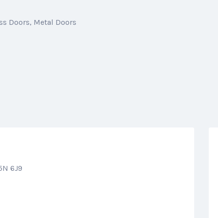
ss Doors
Metal Doors
5N 6J9