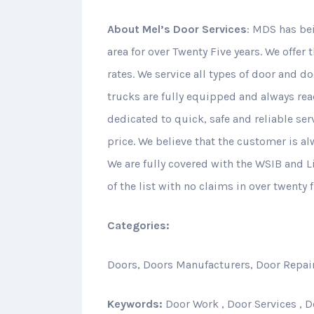
About
Mel’s Door Services
: MDS has be
area for over Twenty Five years. We offer 
rates. We service all types of door and d
trucks are fully equipped and always rea
dedicated to quick, safe and reliable serv
price. We believe that the customer is a
We are fully covered with the WSIB and Li
of the list with no claims in over twenty f
Categories:
Doors, Doors Manufacturers, Door Repair
Keywords:
Door Work , Door Services , Do