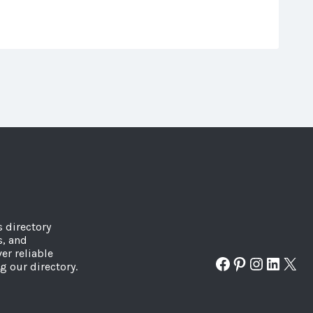
s directory
s, and
er reliable
Facebook
Pinterest
Instagr
Linked
X
g our directory.