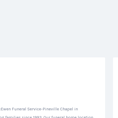
cEwen Funeral Service-Pineville Chapel in
ing families since 1993. Our funeral home location