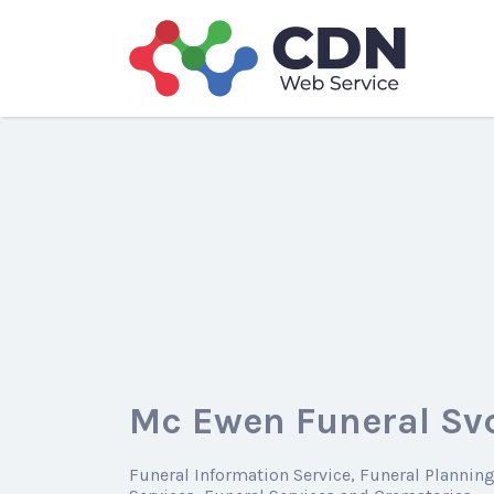
Search
for:
Mc Ewen Funeral Svc
Funeral Information Service
Funeral Plannin