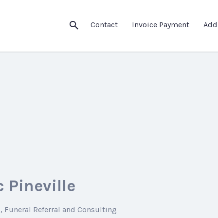
Contact
Invoice Payment
Add
 Pineville
g
Funeral Referral and Consulting