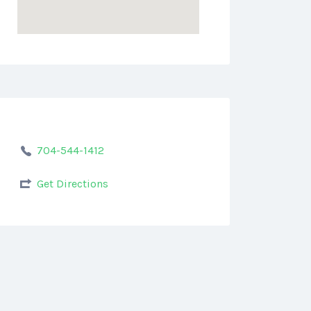
704-544-1412
Get Directions