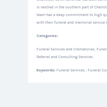
is nestled in the southern part of Charlot
team has a deep commitment to high qual
with their funeral and memorial service 
Categories:
Funeral Services and Crematories, Funera
Referral and Consulting Services
Keywords:
Funeral Services , Funeral Co