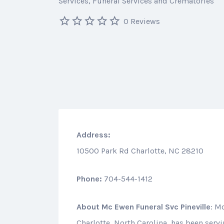
Services
Funeral Services and Crematories
0 Reviews
Address:
10500 Park Rd Charlotte, NC 28210
Phone:
704-544-1412
About
Mc Ewen Funeral Svc Pineville
: M
Charlotte, North Carolina, has been serv