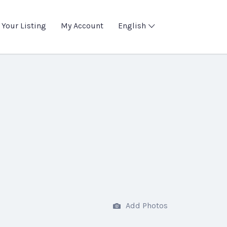
 Your Listing
My Account
English
Add Photos