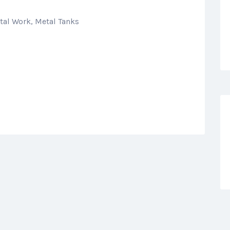
tal Work, Metal Tanks