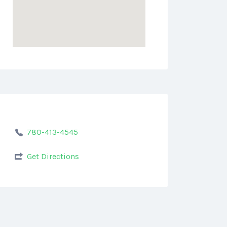
780-413-4545
Get Directions