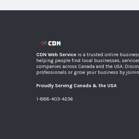
CDN Web Service
is a trusted online busines
helping people find local businesses, service
companies across Canada and the USA. Discov
professionals or grow your business by joinin
Proudly Serving Canada & the USA
1-888-403-4236