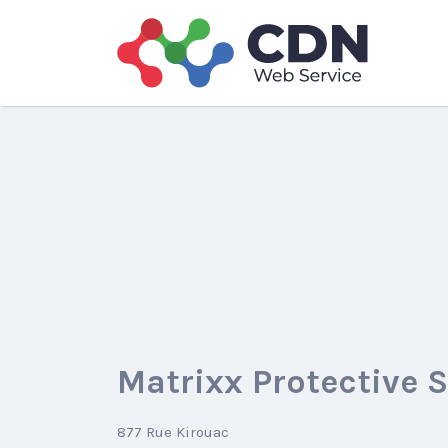
Search
for:
Matrixx Protective 
877 Rue Kirouac