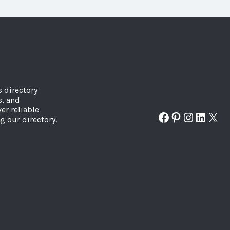
s directory
s, and
er reliable
Facebook
Pinterest
Instagr
Linked
X
g our directory.