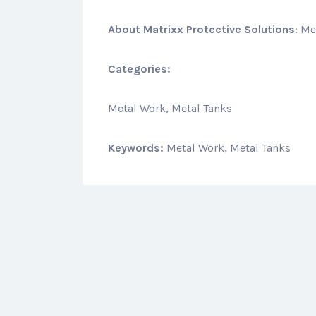
About
Matrixx Protective Solutions
: Me
Categories:
Metal Work, Metal Tanks
Keywords:
Metal Work, Metal Tanks