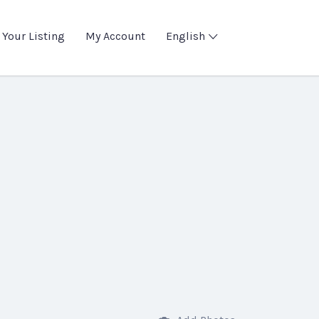
 Your Listing
My Account
English