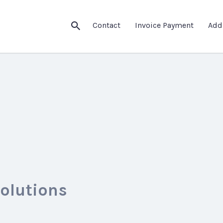
Contact
Invoice Payment
Add
Solutions