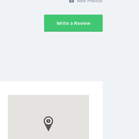
Add Photos
Write a Review