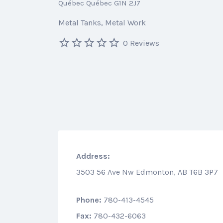
Québec Québec G1N 2J7
Metal Tanks
Metal Work
0 Reviews
Address:
3503 56 Ave Nw Edmonton, AB T6B 3P7
Phone:
780-413-4545
Fax:
780-432-6063