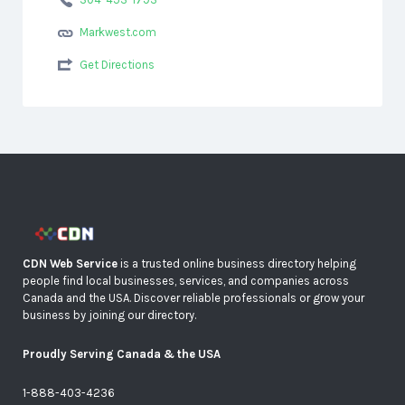
Markwest.com
Get Directions
CDN Web Service
is a trusted online business directory helping
people find local businesses, services, and companies across
Canada and the USA. Discover reliable professionals or grow your
business by joining our directory.
Proudly Serving Canada & the USA
1-888-403-4236