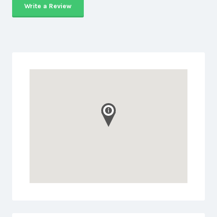
Write a Review