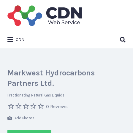
Search
for:
Search
CDN
for:
Markwest Hydrocarbons
Partners Ltd.
Fractionating Natural Gas Liquids
0 Reviews
Add Photos