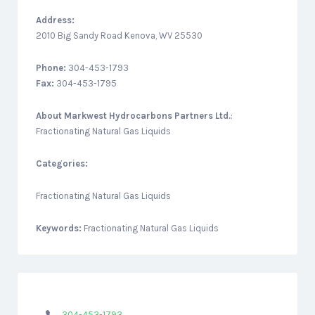
Address:
2010 Big Sandy Road Kenova, WV 25530
Phone:
304-453-1793
Fax:
304-453-1795
About
Markwest Hydrocarbons Partners Ltd.
:
Fractionating Natural Gas Liquids
Categories:
Fractionating Natural Gas Liquids
Keywords:
Fractionating Natural Gas Liquids
304-453-1793