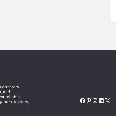
s directory
s, and
er reliable
Facebook
Pinterest
Instagr
Linked
X
g our directory.