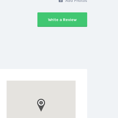
Add Photos
Write a Review