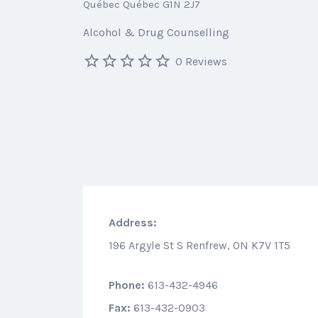
Québec Québec G1N 2J7
Alcohol & Drug Counselling
0 Reviews
Address:
196 Argyle St S Renfrew, ON K7V 1T5
Phone:
613-432-4946
Fax:
613-432-0903