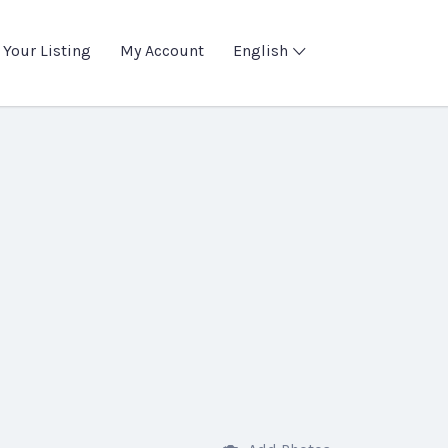
 Your Listing
My Account
English