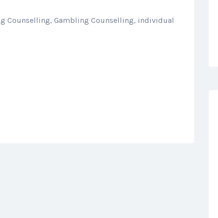
ug Counselling, Gambling Counselling, individual