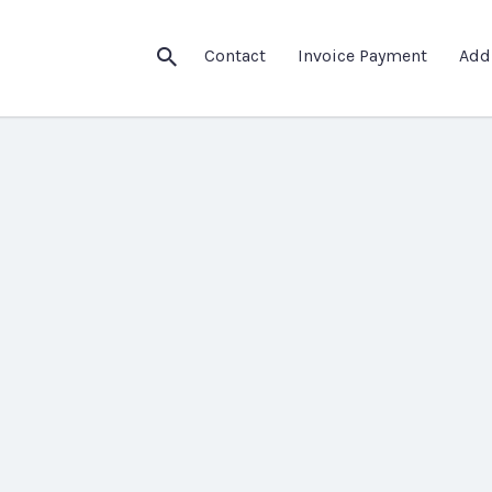
Contact
Invoice Payment
Add