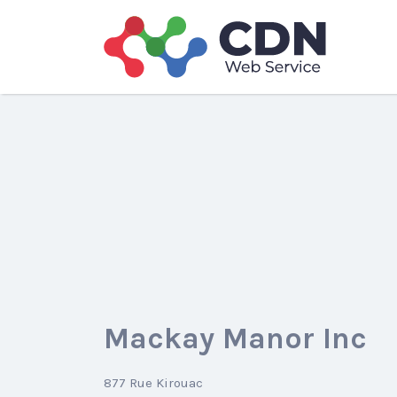
Search
for:
Mackay Manor Inc
877 Rue Kirouac