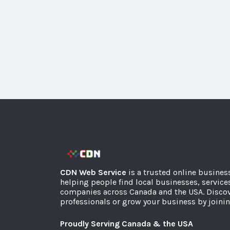
CDN Web Service
is a trusted online busines
helping people find local businesses, service
companies across Canada and the USA. Discov
professionals or grow your business by joinin
Proudly Serving Canada & the USA