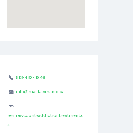
613-432-4946
info@mackaymanor.ca
renfrewcountyaddictiontreatment.c
a