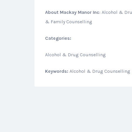
About
Mackay Manor Inc
: Alcohol & Dr
& Family Counselling
Categories:
Alcohol & Drug Counselling
Keywords:
Alcohol & Drug Counselling