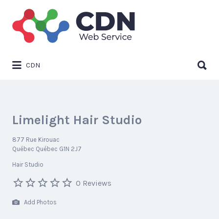
Search
for:
Search
CDN
for:
Limelight Hair Studio
877 Rue Kirouac
Québec Québec G1N 2J7
Hair Studio
0 Reviews
Add Photos