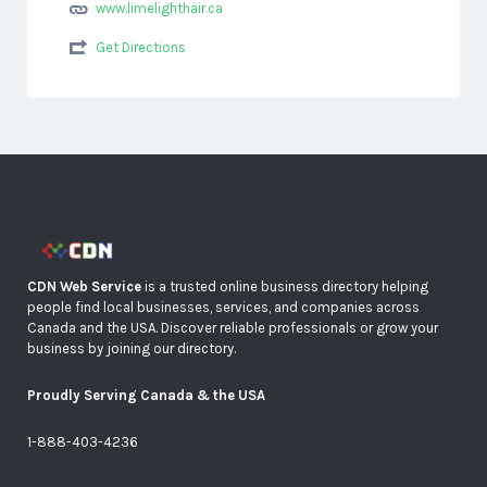
www.limelighthair.ca
Get Directions
CDN Web Service
is a trusted online business directory helping
people find local businesses, services, and companies across
Canada and the USA. Discover reliable professionals or grow your
business by joining our directory.
Proudly Serving Canada & the USA
1-888-403-4236