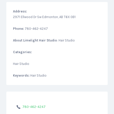
Address:
2971 Ellwood Dr Sw Edmonton, AB T6X 0B1
Phone:
780-462-4247
About
Limelight Hair Studio
: Hair Studio
Categories:
Hair Studio
Keywords:
Hair Studio
780-462-4247