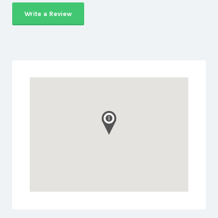
Write a Review