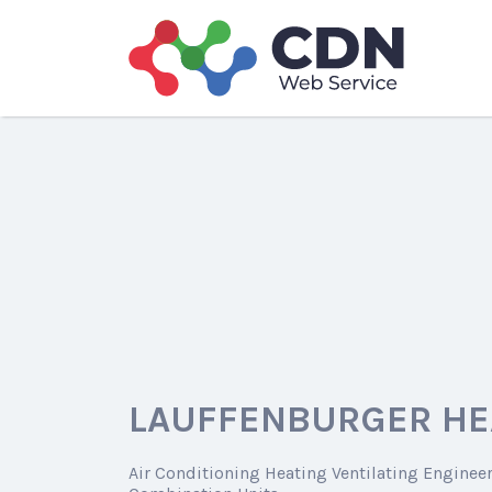
Search
for:
LAUFFENBURGER HE
Air Conditioning Heating Ventilating Enginee