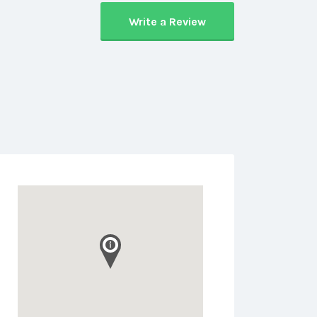
Write a Review