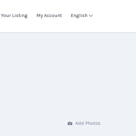
 Your Listing
My Account
English
Add Photos