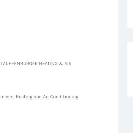
: LAUFFENBURGER HEATING & AIR
ineers, Heating and Air Conditioning