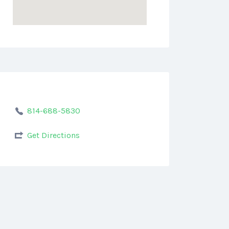
814-688-5830
Get Directions