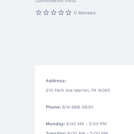
Combination Units
0 Reviews
Address:
210 Park Ave Warren, PA 16365
Phone:
814-688-5830
Monday:
9:00 AM – 5:00 PM
Tuesday:
9:00 AM – 5:00 PM