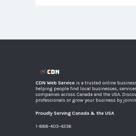
CDN Web Service
is a trusted online busines
helping people find local businesses, service
companies across Canada and the USA. Discov
professionals or grow your business by joinin
Proudly Serving Canada & the USA
1-888-403-4236