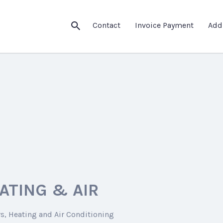
Contact
Invoice Payment
Add
ATING & AIR
rs
Heating and Air Conditioning