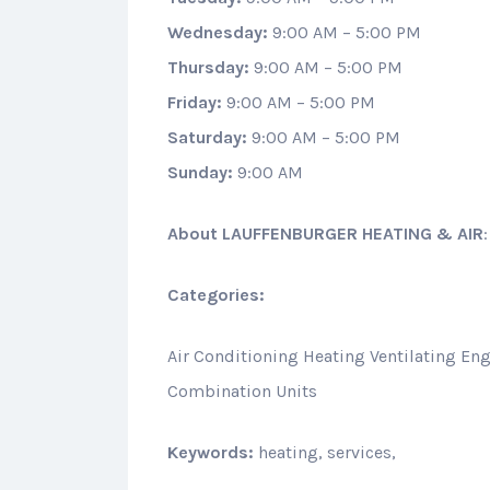
Wednesday:
9:00 AM – 5:00 PM
Thursday:
9:00 AM – 5:00 PM
Friday:
9:00 AM – 5:00 PM
Saturday:
9:00 AM – 5:00 PM
Sunday:
9:00 AM
About
LAUFFENBURGER HEATING & AIR
Categories:
Air Conditioning Heating Ventilating Eng
Combination Units
Keywords:
heating, services,