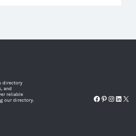
s directory
s, and
er reliable
Facebook
Pinterest
Instagr
Linked
X
g our directory.