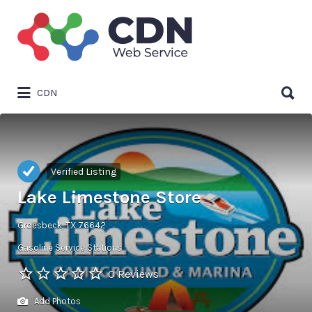
Search
for:
Search
CDN
for:
Verified Listing
Lake Limestone Store
Groesbeck, TX 76642
Gasoline Service Stations
0 Reviews
Add Photos