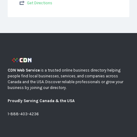
Get Directions
CDN Web Service
is a trusted online business directory helping
people find local businesses, services, and companies across
Canada and the USA. Discover reliable professionals or grow your
business by joining our directory.
Proudly Serving Canada & the USA
1-888-403-4236