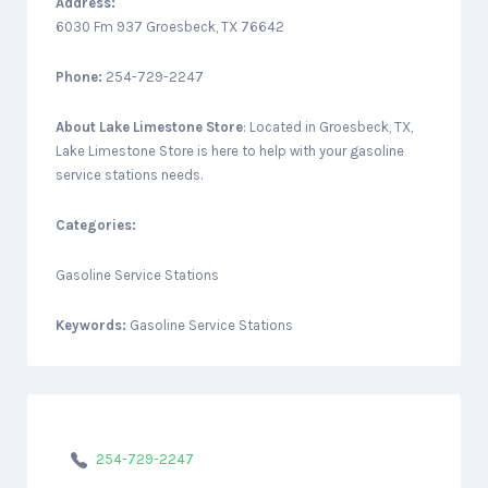
Address:
6030 Fm 937 Groesbeck, TX 76642
Phone:
254-729-2247
About
Lake Limestone Store
: Located in Groesbeck, TX,
Lake Limestone Store is here to help with your gasoline
service stations needs.
Categories:
Gasoline Service Stations
Keywords:
Gasoline Service Stations
254-729-2247