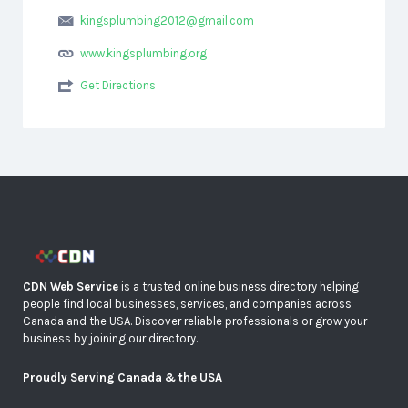
kingsplumbing2012@gmail.com
www.kingsplumbing.org
Get Directions
CDN Web Service
is a trusted online business directory helping
people find local businesses, services, and companies across
Canada and the USA. Discover reliable professionals or grow your
business by joining our directory.
Proudly Serving Canada & the USA