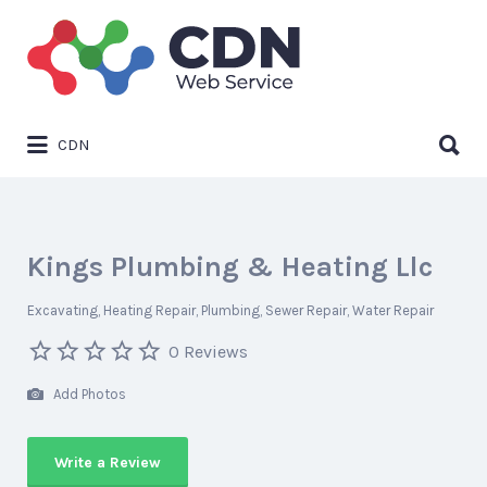
Search
for:
Search
CDN
for:
Kings Plumbing & Heating Llc
Excavating
Heating Repair
Plumbing
Sewer Repair
Water Repair
0 Reviews
Add Photos
Write a Review