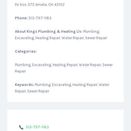
Po box 375 Amelia, OH 45102
Phone:
513-797-1183
About
Kings Plumbing & Heating Llc
: Plumbing,
Excavating, Heating Repair, Water Repair, Sewer Repair
Categories:
Plumbing, Excavating, Heating Repair, Water Repair, Sewer
Repair
Keywords:
Plumbing, Excavating, Heating Repair, Water
Repair, Sewer Repair
513-797-1183