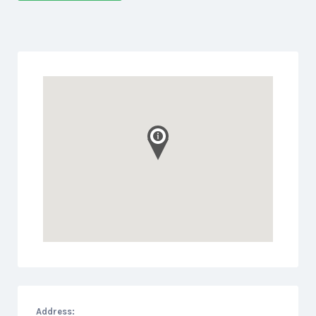
Address: