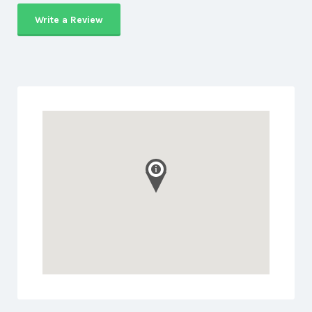
Write a Review