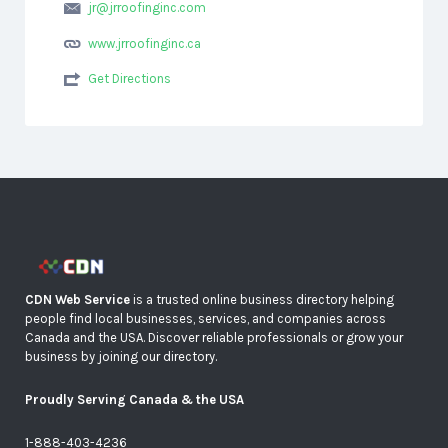
jr@jrroofinginc.com
www.jrroofinginc.ca
Get Directions
CDN Web Service
is a trusted online business directory helping
people find local businesses, services, and companies across
Canada and the USA. Discover reliable professionals or grow your
business by joining our directory.
Proudly Serving Canada & the USA
1-888-403-4236