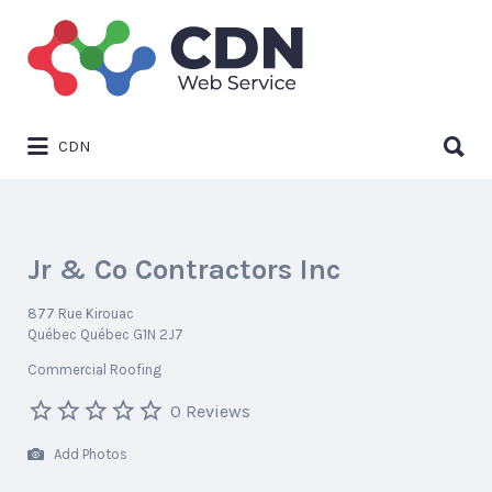
Search
for:
Search
CDN
for:
Jr & Co Contractors Inc
877 Rue Kirouac
Québec Québec G1N 2J7
Commercial Roofing
0 Reviews
Add Photos