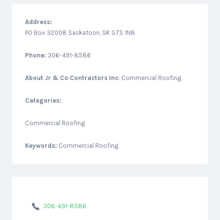
Address:
PO Box 32008 Saskatoon, SK S7S 1N8
Phone:
306-491-8586
About
Jr & Co Contractors Inc
: Commercial Roofing
Categories:
Commercial Roofing
Keywords:
Commercial Roofing
306-491-8586