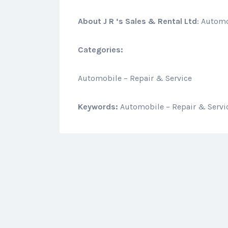
About
J R ‘s Sales & Rental Ltd
: Automo
Categories:
Automobile – Repair & Service
Keywords:
Automobile – Repair & Servi