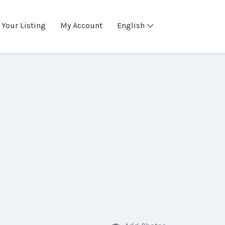
 Your Listing
My Account
English