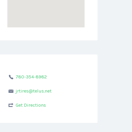
780-354-8982
jrtires@telus.net
Get Directions