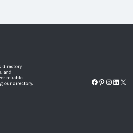
s directory
s, and
er reliable
Facebook
Pinterest
Instagr
Linked
X
g our directory.