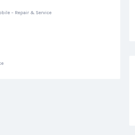
bile – Repair & Service
ce