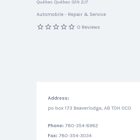
Québec Québec G1N 2J7
Automobile - Repair & Service
0 Reviews
Address:
po box 173 Beaverlodge, AB T0H 0C0
Phone:
780-354-8982
Fax:
780-354-3034