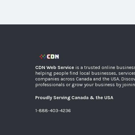
CDN Web Service
is a trusted online busines
helping people find local businesses, service
companies across Canada and the USA. Discov
professionals or grow your business by joinin
Proudly Serving Canada & the USA
1-888-403-4236