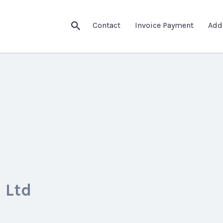
Contact
Invoice Payment
Add
 Ltd