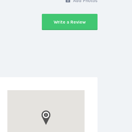
Add Photos
Write a Review