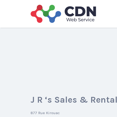
Search
for:
J R ‘s Sales & Rental
877 Rue Kirouac