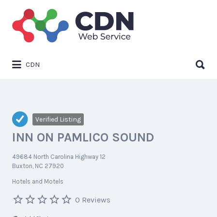
Search
for:
Search
CDN
for:
Verified Listing
INN ON PAMLICO SOUND
49684 North Carolina Highway 12
Buxton, NC 27920
Hotels and Motels
0 Reviews