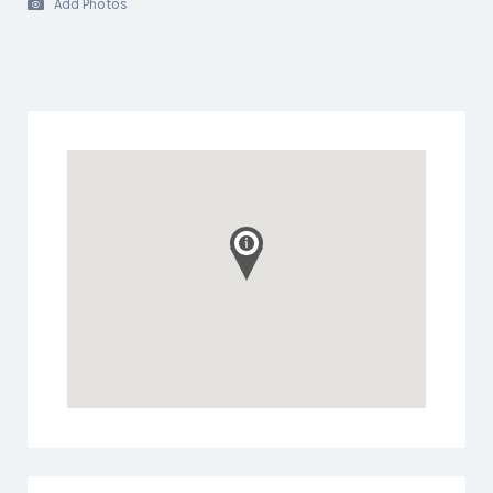
Add Photos