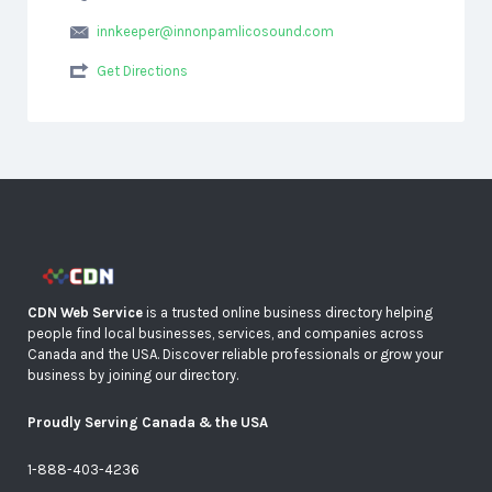
innkeeper@innonpamlicosound.com
Get Directions
CDN Web Service
is a trusted online business directory helping
people find local businesses, services, and companies across
Canada and the USA. Discover reliable professionals or grow your
business by joining our directory.
Proudly Serving Canada & the USA
1-888-403-4236