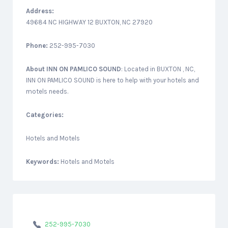
Address:
49684 NC HIGHWAY 12 BUXTON, NC 27920
Phone:
252-995-7030
About
INN ON PAMLICO SOUND
: Located in BUXTON , NC,
INN ON PAMLICO SOUND is here to help with your hotels and
motels needs.
Categories:
Hotels and Motels
Keywords:
Hotels and Motels
252-995-7030