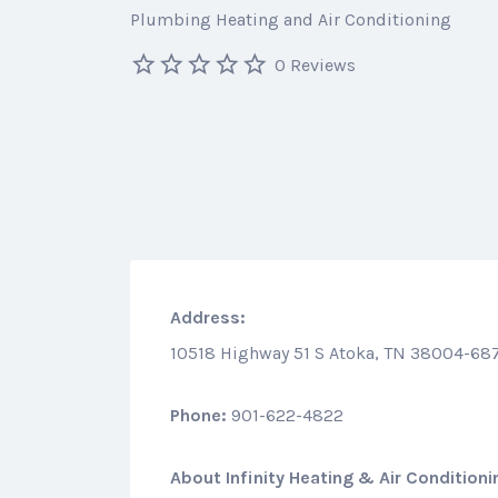
Plumbing Heating and Air Conditioning
0 Reviews
Address:
10518 Highway 51 S Atoka, TN 38004-68
Phone:
901-622-4822
About
Infinity Heating & Air Conditioni