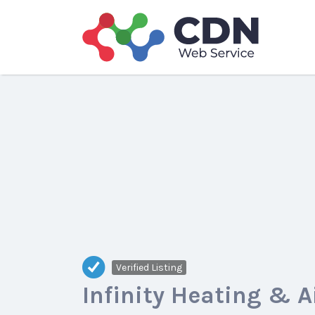
Search
for:
Verified Listing
Infinity Heating & A