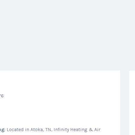
76
ng
: Located in Atoka, TN, Infinity Heating & Air