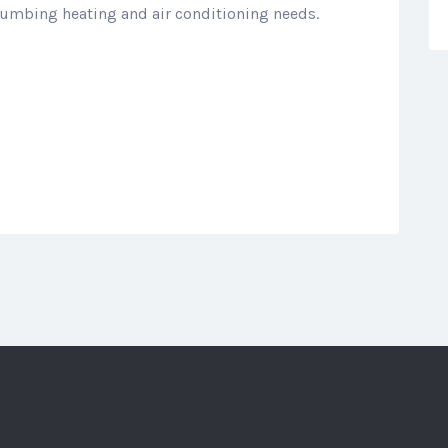
plumbing heating and air conditioning needs.