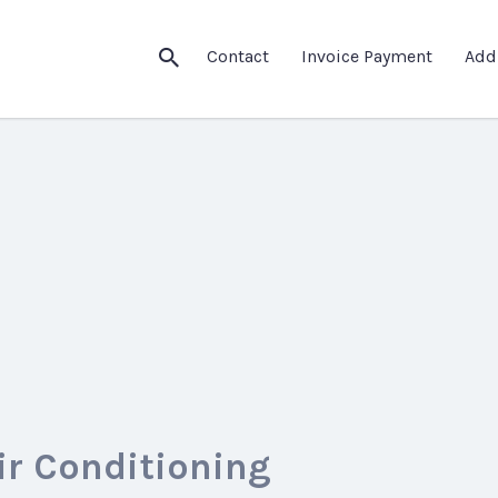
Contact
Invoice Payment
Add
ir Conditioning