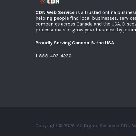
CDN Web Service
is a trusted online busines
helping people find local businesses, service
companies across Canada and the USA. Discov
professionals or grow your business by joinin
Proudly Serving Canada & the USA
1-888-403-4236
Copyright © 2026. All Rights Reserved CDN W