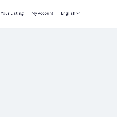
 Your Listing
My Account
English