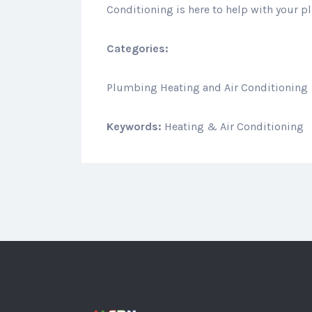
Conditioning is here to help with your 
Categories:
Plumbing Heating and Air Conditioning
Keywords:
Heating & Air Conditioning