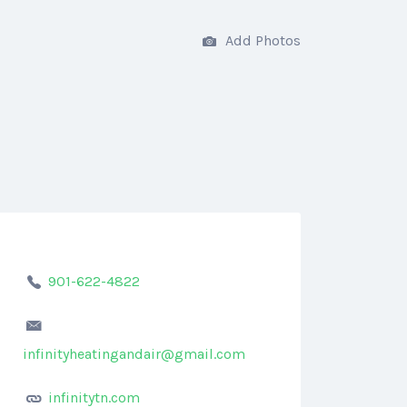
Add Photos
901-622-4822
infinityheatingandair@gmail.com
infinitytn.com