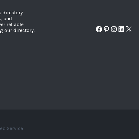
s directory
s, and
er reliable
Facebook
Pinterest
Instagr
Linked
X
g our directory.
eb Service