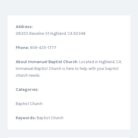
Address:
28355 Baseline St Highland, CA 92346
Phone:
909-425-1777
About
Immanuel Baptist Church
: Located in Highland, CA,
Immanuel Baptist Church is here to help with your baptist
church needs.
Categories:
Baptist Church
Keywords:
Baptist Church