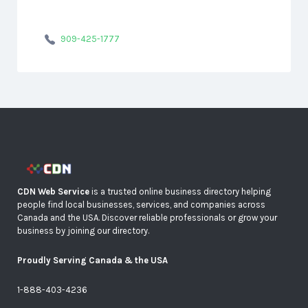
909-425-1777
CDN Web Service
is a trusted online business directory helping
people find local businesses, services, and companies across
Canada and the USA. Discover reliable professionals or grow your
business by joining our directory.
Proudly Serving Canada & the USA
1-888-403-4236