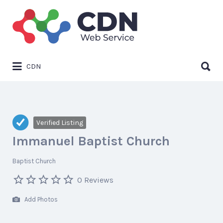
Search
for:
Search
CDN
for:
Verified Listing
Immanuel Baptist Church
Baptist Church
0 Reviews
Add Photos