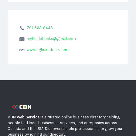
701-662-9448
highsidetrucks@gmail.com
www.highsidetruck.com
CDN Web Service
is a trusted online business directory helping
people find local businesses, services, and companies across
Canada and the USA. Discover reliable professionals or grow your
business by joining our directory.