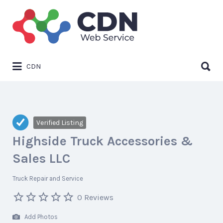
Search
for:
Search
CDN
for:
Verified Listing
Highside Truck Accessories &
Sales LLC
Truck Repair and Service
0 Reviews
Add Photos