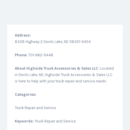
Address:
8328 Highway 2 Devils Lake, ND 58301-9404
Phone:
701-662-9448
About
Highside Truck Accessories & Sales LLC
: Located
in Devils Lake, ND, Highside Truck Accessories & Sales LLC
is here to help with your truck repair and service needs.
Categories:
Truck Repair and Service
Keywords:
Truck Repair and Service