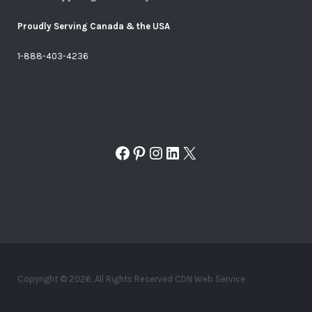
Proudly Serving Canada & the USA
1-888-403-4236
Facebook
Pinterest
Instagram
LinkedIn
X
Copyright © 2026. All Rights Reserved CDN Web Service