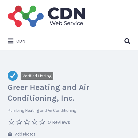
Search
for:
Search
CDN
for:
Verified Listing
Greer Heating and Air
Conditioning, Inc.
Plumbing Heating and Air Conditioning
0 Reviews
Add Photos