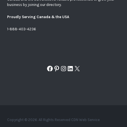
business by joining our directory.
Proudly Serving Canada & the USA
1-888-403-4236
Facebook
Pinterest
Instagram
LinkedIn
X
Copyright © 2026. All Rights Reserved CDN Web Service