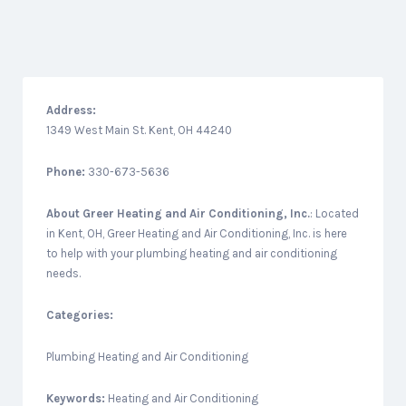
Address:
1349 West Main St. Kent, OH 44240
Phone:
330-673-5636
About
Greer Heating and Air Conditioning, Inc.
: Located
in Kent, OH, Greer Heating and Air Conditioning, Inc. is here
to help with your plumbing heating and air conditioning
needs.
Categories:
Plumbing Heating and Air Conditioning
Keywords:
Heating and Air Conditioning