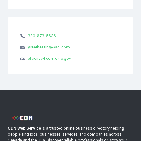
330-673-5636
greerheating@aol.com
elicense4.com.ohio.gov
CDN Web Service
is a trusted online business directory helping
people find local businesses, services, and companies across
Canada and the USA. Discover reliable professionals or grow your