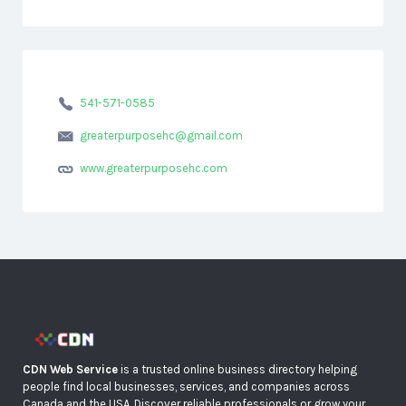
541-571-0585
greaterpurposehc@gmail.com
www.greaterpurposehc.com
CDN Web Service
is a trusted online business directory helping
people find local businesses, services, and companies across
Canada and the USA. Discover reliable professionals or grow your