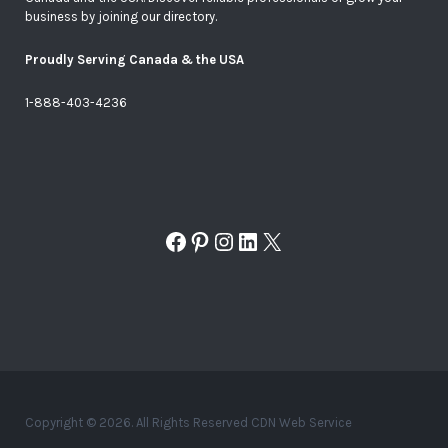
business by joining our directory.
Proudly Serving Canada & the USA
1-888-403-4236
Facebook
Pinterest
Instagram
LinkedIn
X
Copyright © 2026. All Rights Reserved CDN Web Service