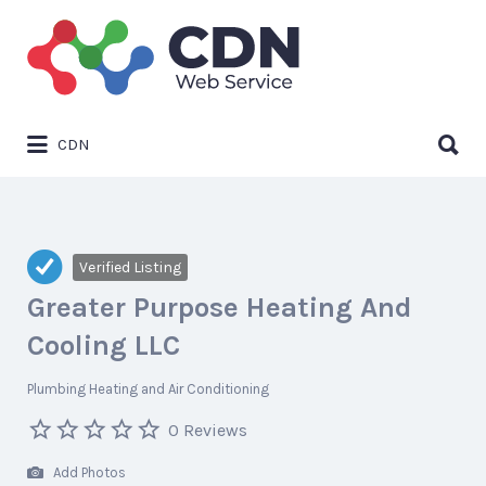
Search
for:
Search
CDN
for:
Verified Listing
Greater Purpose Heating And
Cooling LLC
Plumbing Heating and Air Conditioning
0 Reviews
Add Photos