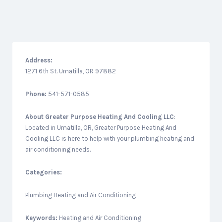
Address:
1271 6th St. Umatilla, OR 97882
Phone:
541-571-0585
About
Greater Purpose Heating And Cooling LLC
:
Located in Umatilla, OR, Greater Purpose Heating And
Cooling LLC is here to help with your plumbing heating and
air conditioning needs.
Categories:
Plumbing Heating and Air Conditioning
Keywords:
Heating and Air Conditioning