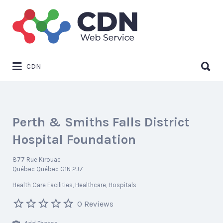
Search
for:
Search
CDN
for:
Perth & Smiths Falls District
Hospital Foundation
877 Rue Kirouac
Québec Québec G1N 2J7
Health Care Facilities
Healthcare
Hospitals
0 Reviews