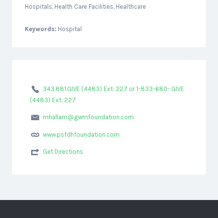
Hospitals, Health Care Facilities, Healthcare
Keywords:
Hospital
343.881.GIVE (4483) Ext: 227 or 1-833-680- GIVE
(4483) Ext: 227
mhallam@gwmfoundation.com
www.psfdhfoundation.com
Get Directions