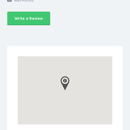
Add Photos
Write a Review