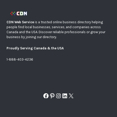
CDN Web Service
is a trusted online business directory helping
people find local businesses, services, and companies across
Canada and the USA. Discover reliable professionals or grow your
business by joining our directory.
Proudly Serving Canada & the USA
1-888-403-4236
Facebook
Pinterest
Instagram
LinkedIn
X