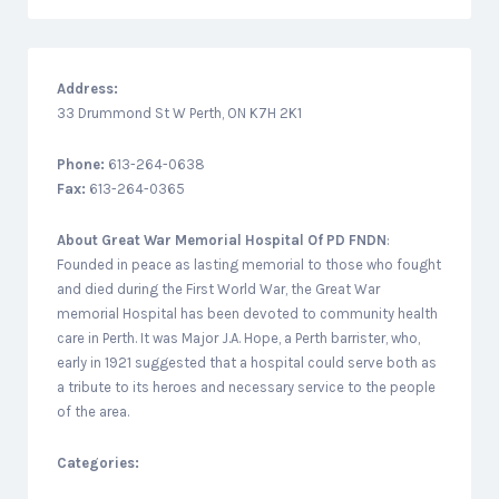
Address:
33 Drummond St W Perth, ON K7H 2K1
Phone:
613-264-0638
Fax:
613-264-0365
About
Great War Memorial Hospital Of PD FNDN
:
Founded in peace as lasting memorial to those who fought
and died during the First World War, the Great War
memorial Hospital has been devoted to community health
care in Perth. It was Major J.A. Hope, a Perth barrister, who,
early in 1921 suggested that a hospital could serve both as
a tribute to its heroes and necessary service to the people
of the area.
Categories: