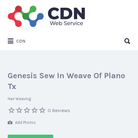
Search
for:
Search
CDN
for:
Genesis Sew In Weave Of Plano
Tx
Hair Weaving
0 Reviews
Add Photos