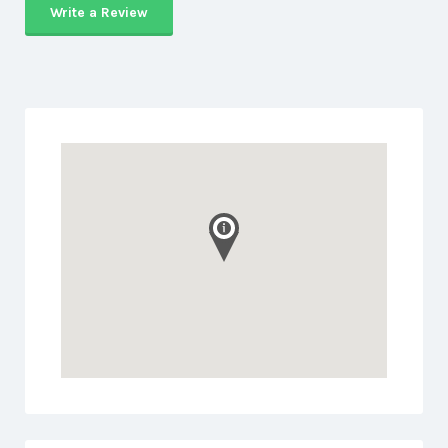
Write a Review