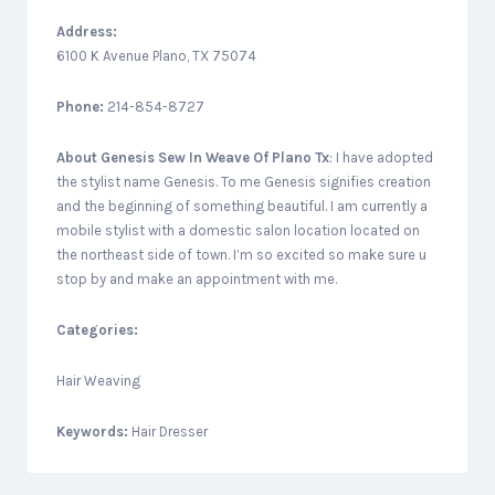
Address:
6100 K Avenue Plano, TX 75074
Phone:
214-854-8727
About
Genesis Sew In Weave Of Plano Tx
: I have adopted
the stylist name Genesis. To me Genesis signifies creation
and the beginning of something beautiful. I am currently a
mobile stylist with a domestic salon location located on
the northeast side of town. I’m so excited so make sure u
stop by and make an appointment with me.
Categories:
Hair Weaving
Keywords:
Hair Dresser