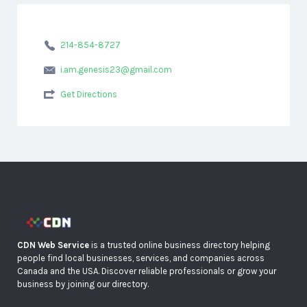
214-854-8727
i.am.genesis23@gmail.com
Get Directions
CDN Web Service
is a trusted online business directory helping
people find local businesses, services, and companies across
Canada and the USA. Discover reliable professionals or grow your
business by joining our directory.