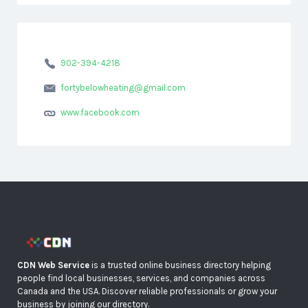
902-394-4218
fortybelowheating@gmail.com
www.facebook.com
CDN Web Service
is a trusted online business directory helping
people find local businesses, services, and companies across
Canada and the USA. Discover reliable professionals or grow your
business by joining our directory.