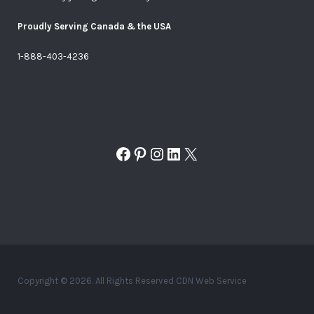
Proudly Serving Canada & the USA
1-888-403-4236
Facebook
Pinterest
Instagram
LinkedIn
X
Copyright © 2026. All Rights Reserved CDN Web Service