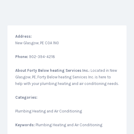
Address:
New Glasgow, PE C0A 1N0
Phone:
902-394-4218
About
Forty Below heating Services Inc.
: Located in New
Glasgow, PE, Forty Below heating Services Inc. is here to
help with your plumbing heating and air conditioning needs.
Categories:
Plumbing Heating and Air Conditioning
Keywords:
Plumbing Heating and Air Conditioning