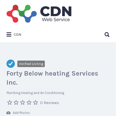
Search
for:
Search
CDN
for:
Verified Listing
Forty Below heating Services
Inc.
Plumbing Heating and Air Conditioning
0 Reviews
Add Photos