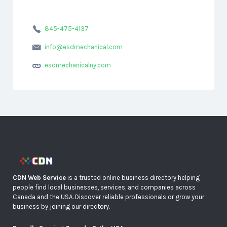
845-475-4137
info@esdmechanical.com
esdmechanicalny.com
CDN Web Service
is a trusted online business directory helping
people find local businesses, services, and companies across
Canada and the USA. Discover reliable professionals or grow your
business by joining our directory.