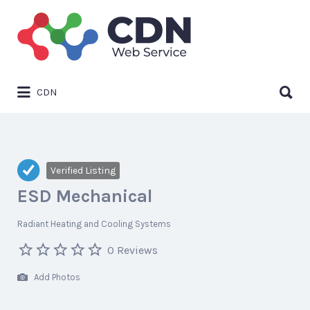
Search
for:
Search
CDN
for:
Verified Listing
ESD Mechanical
Radiant Heating and Cooling Systems
0 Reviews
Add Photos