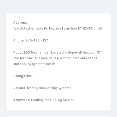
Address:
189 Old Sylvan Lake Rd Hopewell Junction, NY 12533-5402
Phone:
845-475-4137
About
ESD Mechanical
: Located in Hopewell Junction, NY,
ESD Mechanical is here to help with your radiant heating
and cooling systems needs.
Categories:
Radiant Heating and Cooling Systems
Keywords:
Heating and Cooling Service