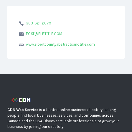
303-621-2079
ECAT@ELBTITLE.COM
www.elbertcountyabstractsandtitle.com
CDN Web Service
is a trusted online business directory helping
people find local businesses, services, and companies across
Canada and the USA. Discover reliable professionals or grow your
business by joining our directory.