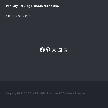
Proudly Serving Canada & the USA
1-888-403-4236
Facebook
Pinterest
Instagram
LinkedIn
X
Copyright © 2026. All Rights Reserved CDN Web Service