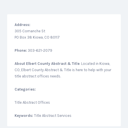
Address:
305 Comanche St
PO Box 38 Kiowa, CO 80117
Phone:
303-621-2079
About
Elbert County Abstract & Title
: Located in Kiowa,
CO, Elbert County Abstract & Title is here to help with your
title abstract offices needs.
Categories:
Title Abstract Offices
Keywords:
Title Abstract Services