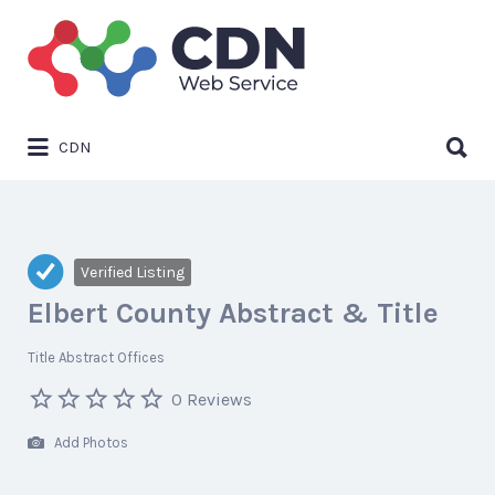
Search
for:
Search
CDN
for:
Verified Listing
Elbert County Abstract & Title
Title Abstract Offices
0 Reviews
Add Photos