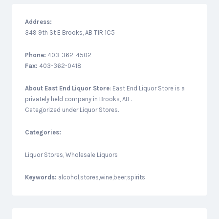
Address:
349 9th St E Brooks, AB T1R 1C5
Phone:
403-362-4502
Fax:
403-362-0418
About
East End Liquor Store
: East End Liquor Store is a
privately held company in Brooks, AB .
Categorized under Liquor Stores.
Categories:
Liquor Stores, Wholesale Liquors
Keywords:
alcohol,stores,wine,beer,spirits