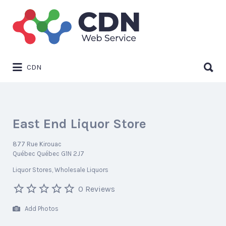
Search
for:
Search
CDN
for:
East End Liquor Store
877 Rue Kirouac
Québec Québec G1N 2J7
Liquor Stores
Wholesale Liquors
0 Reviews
Add Photos