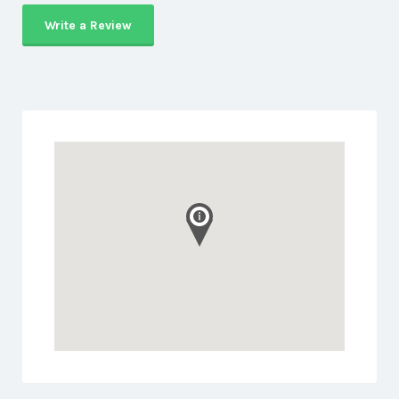
Write a Review