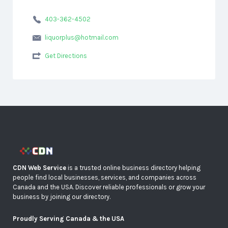
403-362-4502
liquorplus@hotmail.com
Get Directions
CDN Web Service
is a trusted online business directory helping
people find local businesses, services, and companies across
Canada and the USA. Discover reliable professionals or grow your
business by joining our directory.
Proudly Serving Canada & the USA