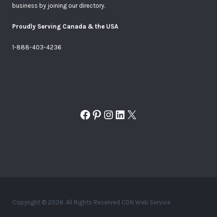
business by joining our directory.
Proudly Serving Canada & the USA
1-888-403-4236
Facebook
Pinterest
Instagram
LinkedIn
X
Copyright © 2026. All Rights Reserved CDN Web Service