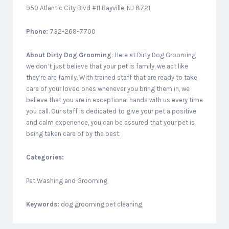
950 Atlantic City Blvd #11 Bayville, NJ 8721
Phone:
732-269-7700
About
Dirty Dog Grooming
: Here at Dirty Dog Grooming
we don’t just believe that your pet is family, we act like
they’re are family. With trained staff that are ready to take
care of your loved ones whenever you bring them in, we
believe that you are in exceptional hands with us every time
you call. Our staff is dedicated to give your pet a positive
and calm experience, you can be assured that your pet is
being taken care of by the best.
Categories:
Pet Washing and Grooming
Keywords:
dog grooming,pet cleaning,