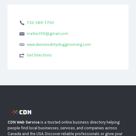
732-269-7700
matrix359@gmail.com
www.denisesdirtydoggrooming.com
Get Directions
CDN Web Service
is a trusted online business directory helping
people find local businesses, services, and companies across
Canada and the USA. Discover reliable professionals or grow your