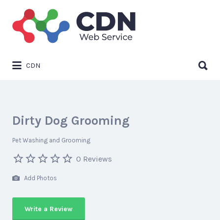
Search
for:
Search
CDN
for:
Dirty Dog Grooming
Pet Washing and Grooming
0 Reviews
Add Photos
Write a Review