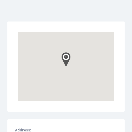
Address: